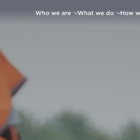
Who we are
What we do
How w