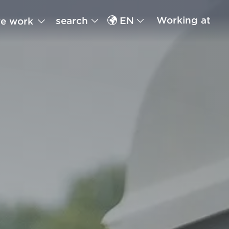
Working at
search
EN
e work