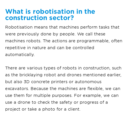
What is robotisation in the
construction sector?
Robotisation means that machines perform tasks that
were previously done by people. We call these
machines robots. The actions are programmable, often
repetitive in nature and can be controlled
automatically.
There are various types of robots in construction, such
as the bricklaying robot and drones mentioned earlier,
but also 3D concrete printers or autonomous
excavators. Because the machines are flexible, we can
use them for multiple purposes. For example, we can
use a drone to check the safety or progress of a
project or take a photo for a client.