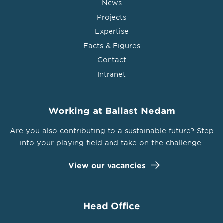
News
Projects
Expertise
Facts & Figures
Contact
Intranet
Working at Ballast Nedam
Are you also contributing to a sustainable future? Step
into your playing field and take on the challenge.
View our vacancies
Head Office