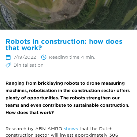
Robots in construction: how does
that work?
7/19/2022
Reading time 4 min.
Digitalisation
Ranging from bricklaying robots to drone measuring
machines, robotisation in the construction sector offers
plenty of opportunities. The robots strengthen our
teams and even contribute to sustainable construction.
How does that work?
Research by ABN AMRO
shows
that the Dutch
construction sector will invest approximately 306