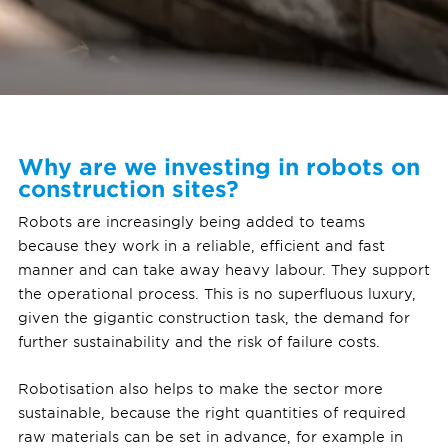
Why are we investing in robots on
construction sites?
Robots are increasingly being added to teams
because they work in a reliable, efficient and fast
manner and can take away heavy labour. They support
the operational process. This is no superfluous luxury,
given the gigantic construction task, the demand for
further sustainability and the risk of failure costs.
Robotisation also helps to make the sector more
sustainable, because the right quantities of required
raw materials can be set in advance, for example in