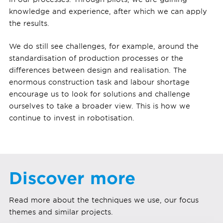
knowledge and experience, after which we can apply
the results.
We do still see challenges, for example, around the
standardisation of production processes or the
differences between design and realisation. The
enormous construction task and labour shortage
encourage us to look for solutions and challenge
ourselves to take a broader view. This is how we
continue to invest in robotisation.
Discover more
Read more about the techniques we use, our focus
themes and similar projects.