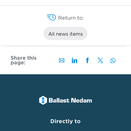
Return to:
All news items
Share this
page:
Directly to