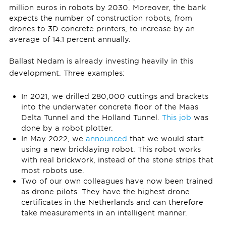
million euros in robots by 2030. Moreover, the bank
expects the number of construction robots, from
drones to 3D concrete printers, to increase by an
average of 14.1 percent annually.
Ballast Nedam is already investing heavily in this
development. Three examples:
In 2021, we drilled 280,000 cuttings and brackets
into the underwater concrete floor of the Maas
Delta Tunnel and the Holland Tunnel.
This job
was
done by a robot plotter.
In May 2022, we
announced
that we would start
using a new bricklaying robot. This robot works
with real brickwork, instead of the stone strips that
most robots use.
Two of our own colleagues have now been trained
as drone pilots. They have the highest drone
certificates in the Netherlands and can therefore
take measurements in an intelligent manner.