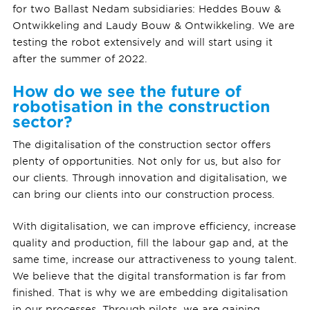
for two Ballast Nedam subsidiaries: Heddes Bouw &
Ontwikkeling and Laudy Bouw & Ontwikkeling. We are
testing the robot extensively and will start using it
after the summer of 2022.
How do we see the future of
robotisation in the construction
sector?
The digitalisation of the construction sector offers
plenty of opportunities. Not only for us, but also for
our clients. Through innovation and digitalisation, we
can bring our clients into our construction process.
With digitalisation, we can improve efficiency, increase
quality and production, fill the labour gap and, at the
same time, increase our attractiveness to young talent.
We believe that the digital transformation is far from
finished. That is why we are embedding digitalisation
in our processes. Through pilots, we are gaining