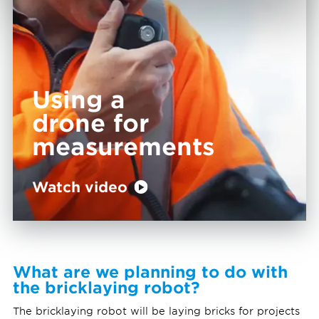
Using a
drone for
measurements
Watch video
What are we planning to do with
the bricklaying robot?
The bricklaying robot will be laying bricks for projects