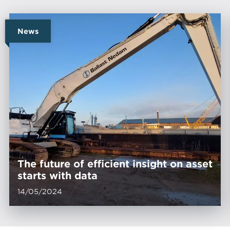
News
The future of efficient insight on asset
starts with data
14/05/2024