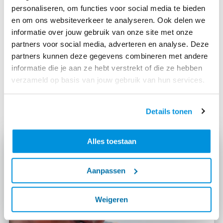
This development creates a cooperation between
personaliseren, om functies voor social media te bieden
humans and machines. An example: the robot plotter
en om ons websiteverkeer te analyseren. Ook delen we
makes work on the A24 Blankenburg connection
informatie over jouw gebruik van onze site met onze
easier because this device lays out steering lines and
partners voor social media, adverteren en analyse. Deze
drills holes by itself. And thanks to the drone, our
partners kunnen deze gegevens combineren met andere
colleagues save time when taking measurements.
informatie die je aan ze hebt verstrekt of die ze hebben
verzameld op basis van jouw gebruik van hun services.
In this video you can see how our colleagues on the
A24 Blankenburg project work together with a drone:
Details tonen
Alles toestaan
Aanpassen
Weigeren