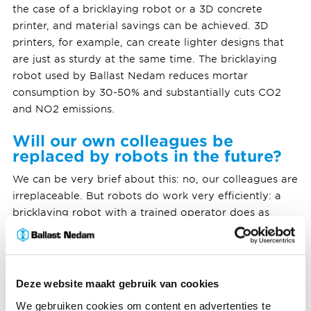
the case of a bricklaying robot or a 3D concrete
printer, and material savings can be achieved. 3D
printers, for example, can create lighter designs that
are just as sturdy at the same time. The bricklaying
robot used by Ballast Nedam reduces mortar
consumption by 30-50% and substantially cuts CO2
and NO2 emissions.
Will our own colleagues be
replaced by robots in the future?
We can be very brief about this: no, our colleagues are
irreplaceable. But robots do work very efficiently: a
bricklaying robot with a trained operator does as
much work as three human bricklayers. With this
efficiency, the robots support our colleagues. It
prevents our scarce bricklayers from being physically
overburdened in today's tight labour market.
Deze website maakt gebruik van cookies
We gebruiken cookies om content en advertenties te