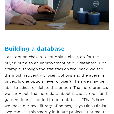
Building a database
Each option chosen is not only a nice step for the
buyer, but also an improvement of our database. For
example, through the statistics on the 'back' we see
the most frequently chosen options and the average
prices. Is one option never chosen? Then we may be
able to adjust or delete this option. The more projects
we carry out, the more data about facades, roofs and
garden doors is added to our database. “That's how
we make our own library of homes,” says Dino Dizdar.
“We can use this smartly in future projects. For me, this