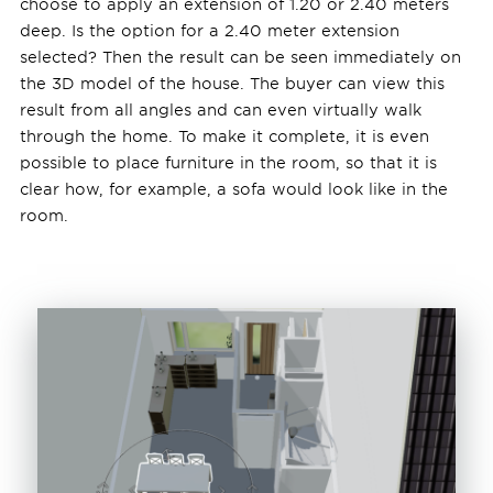
choose to apply an extension of 1.20 or 2.40 meters
deep. Is the option for a 2.40 meter extension
selected? Then the result can be seen immediately on
the 3D model of the house. The buyer can view this
result from all angles and can even virtually walk
through the home. To make it complete, it is even
possible to place furniture in the room, so that it is
clear how, for example, a sofa would look like in the
room.