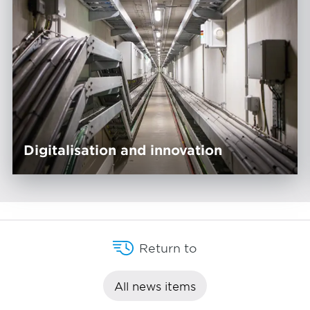
Digitalisation and innovation
Return to
All news items