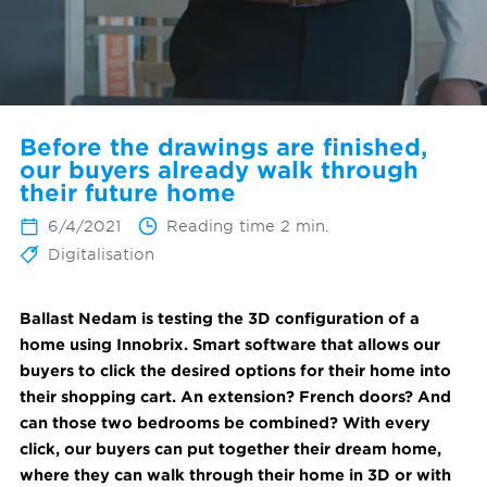
Before the drawings are finished,
our buyers already walk through
their future home
6/4/2021
Reading time 2 min.
Digitalisation
Ballast Nedam is testing the 3D configuration of a
home using Innobrix. Smart software that allows our
buyers to click the desired options for their home into
their shopping cart. An extension? French doors? And
can those two bedrooms be combined? With every
click, our buyers can put together their dream home,
where they can walk through their home in 3D or with