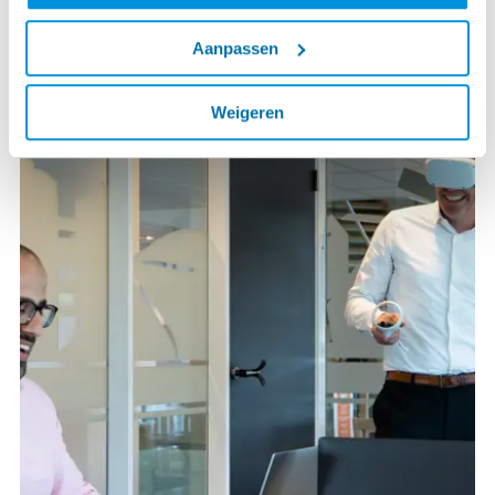
Aanpassen
Weigeren