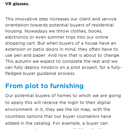
VR glasses.
This innovative step increases our client and service
orientation towards potential buyers of residential
housing. Nowadays we throw clothes, books,
electronics or even summer trips into our online
shopping cart. But when buyers of a house have an
extension or patio doors in mind, they often have to
use pen and paper. And now that is about to change.
This autumn we expect to complete the test and we
can fully deploy Innobrix on a pilot project, for a fully-
fledged buyer guidance process.
From plot to furnishing
Our potential buyers of homes to which we are going
to apply this will receive the login to their digital
environment. In it, they see the lot map, with the
countless options that our buyer counselors have
added in the catalog. For example, a buyer can