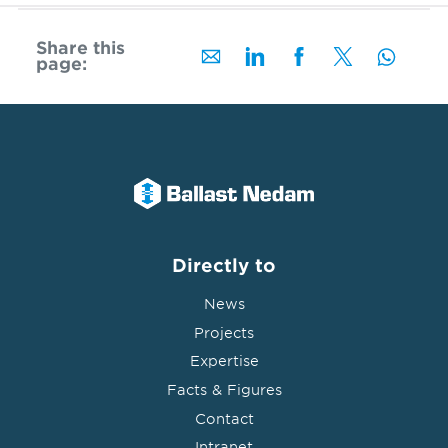
Share this
page:
Directly to
News
Projects
Expertise
Facts & Figures
Contact
Intranet