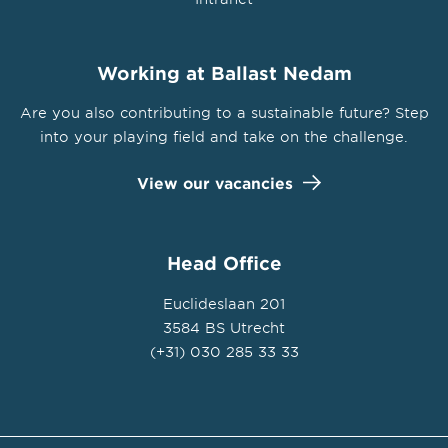
Working at Ballast Nedam
Are you also contributing to a sustainable future? Step
into your playing field and take on the challenge.
View our vacancies
Head Office
Euclideslaan 201
3584 BS Utrecht
(+31) 030 285 33 33