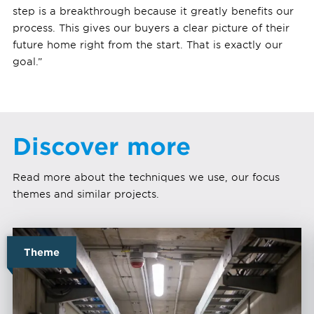
step is a breakthrough because it greatly benefits our
process. This gives our buyers a clear picture of their
future home right from the start. That is exactly our
goal.”
Discover more
Read more about the techniques we use, our focus
themes and similar projects.
Theme