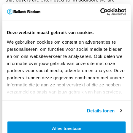
collecting more and more data about the sales
process and potential clients, which is in line with
Ballast Nedam's development into a more data-driven
company.”
Deze website maakt gebruik van cookies
A test in Oosterhout
We gebruiken cookies om content en advertenties te
We offered this innovation to our buyers as a test at
personaliseren, om functies voor social media te bieden
the Slotjes residential housing project in Oosterhout.
en om ons websiteverkeer te analyseren. Ook delen we
Internally we are also fully testing and updating. “Once
informatie over jouw gebruik van onze site met onze
a buyer has chosen his options, we download the
partners voor social media, adverteren en analyse. Deze
corresponding Revit file and we can immediately
partners kunnen deze gegevens combineren met andere
prepare the drawings of the relevant home for
informatie die je aan ze hebt verstrekt of die ze hebben
production,” says BIM specialist Dino Dizdar. “What
verzameld op basis van jouw gebruik van hun services.
was chosen today, is approved, exported and
prepared for our Engineering and Realization
Details tonen
departments tomorrow. Before, this could easily take
weeks because the architect still had to draw
everything out. But this program has already done
Alles toestaan
that. This process saves a huge amount of time.”