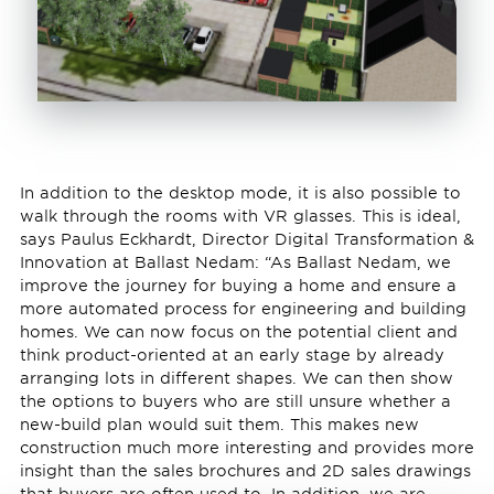
In addition to the desktop mode, it is also possible to
walk through the rooms with VR glasses. This is ideal,
says Paulus Eckhardt, Director Digital Transformation &
Innovation at Ballast Nedam: “As Ballast Nedam, we
improve the journey for buying a home and ensure a
more automated process for engineering and building
homes. We can now focus on the potential client and
think product-oriented at an early stage by already
arranging lots in different shapes. We can then show
the options to buyers who are still unsure whether a
new-build plan would suit them. This makes new
construction much more interesting and provides more
insight than the sales brochures and 2D sales drawings
that buyers are often used to. In addition, we are