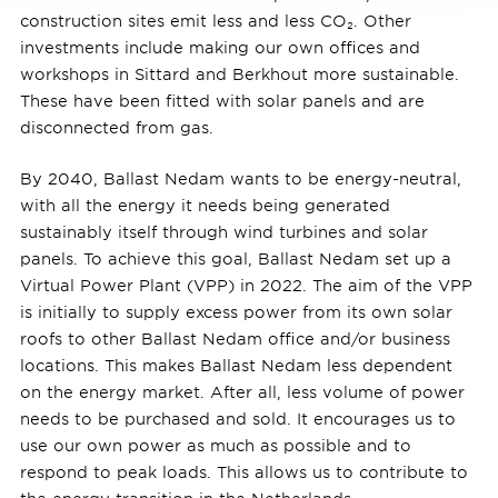
construction sites emit less and less CO₂. Other
investments include making our own offices and
workshops in Sittard and Berkhout more sustainable.
These have been fitted with solar panels and are
disconnected from gas.
By 2040, Ballast Nedam wants to be energy-neutral,
with all the energy it needs being generated
sustainably itself through wind turbines and solar
panels. To achieve this goal, Ballast Nedam set up a
Virtual Power Plant (VPP) in 2022. The aim of the VPP
is initially to supply excess power from its own solar
roofs to other Ballast Nedam office and/or business
locations. This makes Ballast Nedam less dependent
on the energy market. After all, less volume of power
needs to be purchased and sold. It encourages us to
use our own power as much as possible and to
respond to peak loads. This allows us to contribute to