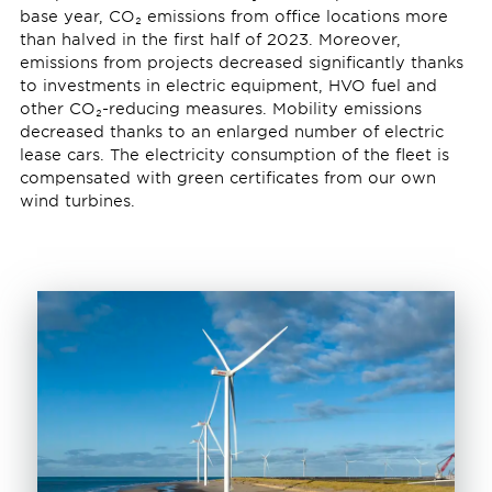
base year, CO₂ emissions from office locations more
than halved in the first half of 2023. Moreover,
emissions from projects decreased significantly thanks
to investments in electric equipment, HVO fuel and
other CO₂-reducing measures. Mobility emissions
decreased thanks to an enlarged number of electric
lease cars. The electricity consumption of the fleet is
compensated with green certificates from our own
wind turbines.