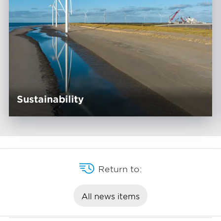
Sustainability
Return to:
All news items