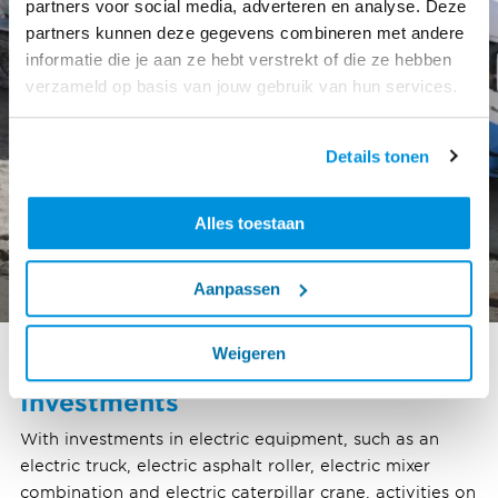
partners voor social media, adverteren en analyse. Deze
partners kunnen deze gegevens combineren met andere
informatie die je aan ze hebt verstrekt of die ze hebben
verzameld op basis van jouw gebruik van hun services.
Details tonen
Alles toestaan
Aanpassen
Weigeren
Investments
With investments in electric equipment, such as an
electric truck, electric asphalt roller, electric mixer
combination and electric caterpillar crane, activities on