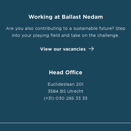
Working at Ballast Nedam
Are you also contributing to a sustainable future? Step
into your playing field and take on the challenge.
View our vacancies
Head Office
Euclideslaan 201
3584 BS Utrecht
(+31) 030 285 33 33