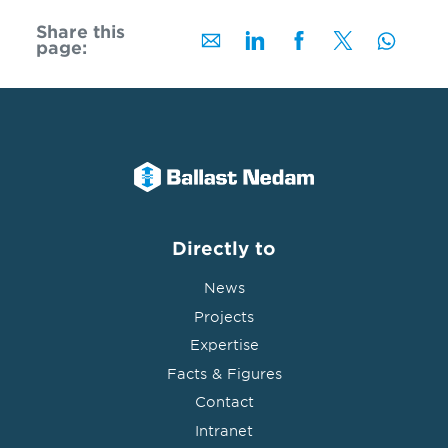
Share this
page:
Directly to
News
Projects
Expertise
Facts & Figures
Contact
Intranet