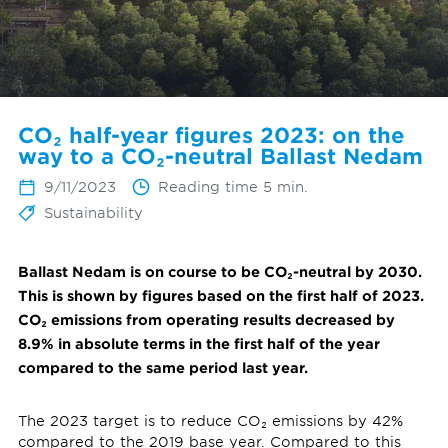
CO₂ half-year figures 2023: on the
way to a CO₂-neutral Ballast Nedam
9/11/2023
Reading time 5 min.
Sustainability
Ballast Nedam is on course to be CO₂-neutral by 2030.
This is shown by figures based on the first half of 2023.
CO₂ emissions from operating results decreased by
8.9% in absolute terms in the first half of the year
compared to the same period last year.
The 2023 target is to reduce CO₂ emissions by 42%
compared to the 2019 base year. Compared to this