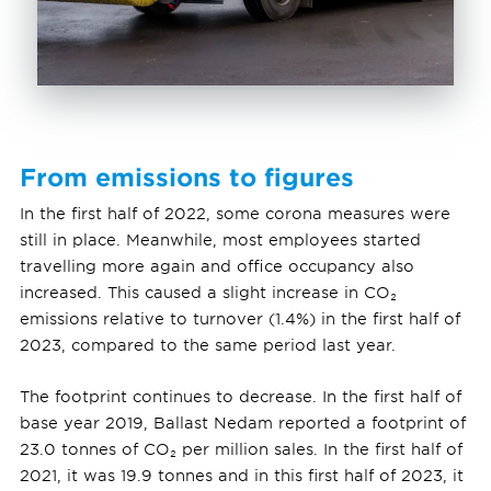
From emissions to figures
In the first half of 2022, some corona measures were
still in place. Meanwhile, most employees started
travelling more again and office occupancy also
increased. This caused a slight increase in CO₂
emissions relative to turnover (1.4%) in the first half of
2023, compared to the same period last year.
The footprint continues to decrease. In the first half of
base year 2019, Ballast Nedam reported a footprint of
23.0 tonnes of CO₂ per million sales. In the first half of
2021, it was 19.9 tonnes and in this first half of 2023, it