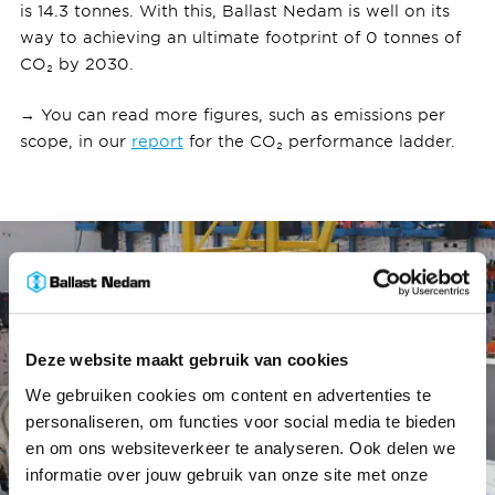
is 14.3 tonnes. With this, Ballast Nedam is well on its
way to achieving an ultimate footprint of 0 tonnes of
CO₂ by 2030.
→ You can read more figures, such as emissions per
scope, in our
report
for the CO₂ performance ladder.
Deze website maakt gebruik van cookies
We gebruiken cookies om content en advertenties te
personaliseren, om functies voor social media te bieden
en om ons websiteverkeer te analyseren. Ook delen we
informatie over jouw gebruik van onze site met onze