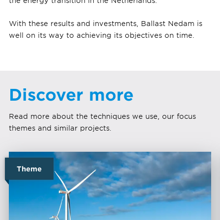
the energy transition in the Netherlands.
With these results and investments, Ballast Nedam is
well on its way to achieving its objectives on time.
Discover more
Read more about the techniques we use, our focus
themes and similar projects.
Theme