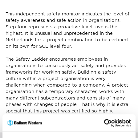
This independent safety monitor indicates the level of
safety awareness and safe action in organisations.
Step four represents a proactive level; five is the
highest. It is unusual and unprecedented in the
Netherlands for a project combination to be certified
on its own for SCL level four.
The Safety Ladder encourages employees in
organisations to consciously act safely and provides
frameworks for working safely. Building a safety
culture within a project organisation is very
challenging when compared to a company. A project
organisation has a temporary character, works with
many different subcontractors and consists of many
phases with changes of people. That is why it is extra
special that this project was certified so highly.