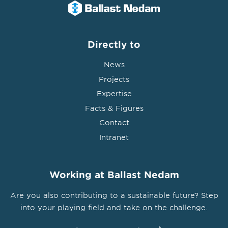
Directly to
News
Projects
Expertise
Facts & Figures
Contact
Intranet
Working at Ballast Nedam
Are you also contributing to a sustainable future? Step
into your playing field and take on the challenge.