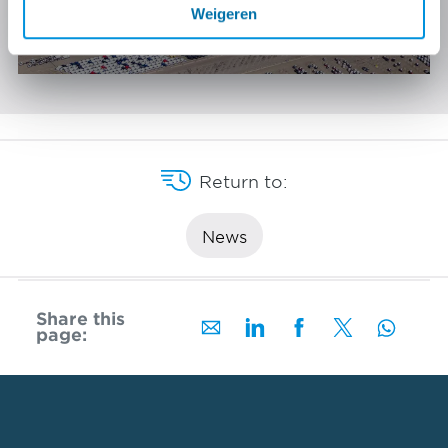
A24 Blankenburg verbinding
Weigeren
Rotterdam
Return to:
News
Share this
page: