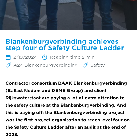
Blankenburgverbinding achieves
step four of Safety Culture Ladder
2/19/2024
Reading time 2 min.
A24 Blankenburgverbinding
Safety
Contractor consortium BAAK Blankenburgverbinding
(Ballast Nedam and DEME Group) and client
Rijkswaterstaat are paying a lot of extra attention to
the safety culture at the Blankenburgverbinding. And
this is paying off: the Blankenburgverbinding project
was the first project organisation to reach level four on
the Safety Culture Ladder after an audit at the end of
2023.