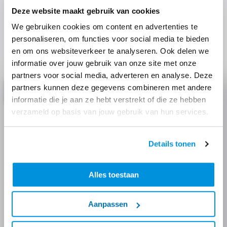
Discover more
Deze website maakt gebruik van cookies
We gebruiken cookies om content en advertenties te
Read more about the techniques we use, our focus
personaliseren, om functies voor social media te bieden
themes and similar projects.
en om ons websiteverkeer te analyseren. Ook delen we
informatie over jouw gebruik van onze site met onze
partners voor social media, adverteren en analyse. Deze
partners kunnen deze gegevens combineren met andere
Project
informatie die je aan ze hebt verstrekt of die ze hebben
verzameld op basis van jouw gebruik van hun services.
Details tonen
Alles toestaan
Aanpassen