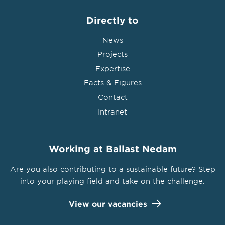
Directly to
News
Projects
Expertise
Facts & Figures
Contact
Intranet
Working at Ballast Nedam
Are you also contributing to a sustainable future? Step
into your playing field and take on the challenge.
View our vacancies