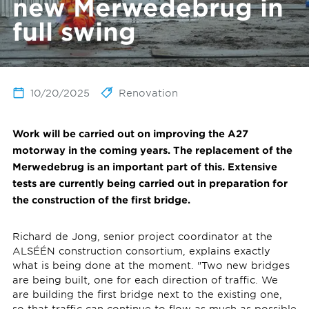
new Merwedebrug in
full swing
10/20/2025
Renovation
Work will be carried out on improving the A27
motorway in the coming years. The replacement of the
Merwedebrug is an important part of this. Extensive
tests are currently being carried out in preparation for
the construction of the first bridge.
Richard de Jong, senior project coordinator at the
ALSÉÉN construction consortium, explains exactly
what is being done at the moment. "Two new bridges
are being built, one for each direction of traffic. We
are building the first bridge next to the existing one,
so that traffic can continue to flow as much as possible