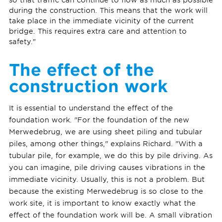
during the construction. This means that the work will
take place in the immediate vicinity of the current
bridge. This requires extra care and attention to
safety."
The effect of the
construction work
It is essential to understand the effect of the
foundation work. "For the foundation of the new
Merwedebrug, we are using sheet piling and tubular
piles, among other things," explains Richard. "With a
tubular pile, for example, we do this by pile driving. As
you can imagine, pile driving causes vibrations in the
immediate vicinity. Usually, this is not a problem. But
because the existing Merwedebrug is so close to the
work site, it is important to know exactly what the
effect of the foundation work will be. A small vibration