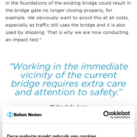
in the foundations of the existing bridge could result in
the bridge gate no longer closing properly, for
example. We obviously want to avoid this at all costs,
especially as traffic still uses the bridge and it is also
used by shipping. That is why we are now conducting
an impact test."
Working in the immediate
vicinity of the current
bridge requires extra care
and attention to safety.
Richard de Jong
Senior project coordinator ALSÉÉN
Deze website maakt gebruik van cookies