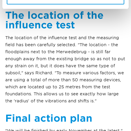
The location of the
influence test
The location of the influence test and the measuring
field has been carefully selected. "The location - the
floodplains next to the Merwedebrug - is still far
enough away from the existing bridge so as not to put
any strain on it, but it does have the same type of
subsoil," says Richard. "To measure various factors, we
are using a total of more than 50 measuring devices,
which are located up to 25 metres from the test
foundations. This allows us to see exactly how large
the 'radius' of the vibrations and shifts is."
Final action plan
"We will be finished by early November at the latest,"