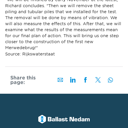
Richard concludes. "Then we will remove the sheet
piling and tubular piles that we installed for the test.
The removal will be done by means of vibration. We
will also measure the effects of this. After that, we will
examine what the results of the measurements mean
for our final plan of action. This will bring us one step
closer to the construction of the first new
Merwedebrug!"
Source: Rijkswaterstaat
Share this
page: