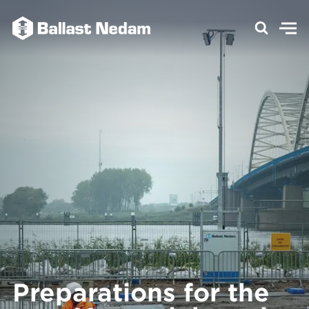
Preparations for the