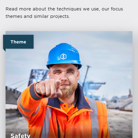
Read more about the techniques we use, our focus
themes and similar projects.
Theme
Safety