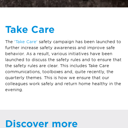
Take Care
The
'Take Care'
safety campaign has been launched to
further increase safety awareness and improve safe
behavior. As a result, various initiatives have been
launched to discuss the safety rules and to ensure that
the safety rules are clear. This includes Take Care
communications, toolboxes and, quite recently, the
quarterly themes. This is how we ensure that our
colleagues work safely and return home healthy in the
evening.
Discover more