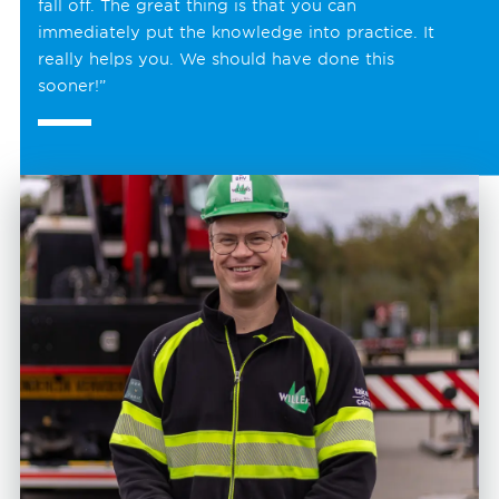
fall off. The great thing is that you can
immediately put the knowledge into practice. It
really helps you. We should have done this
sooner!”