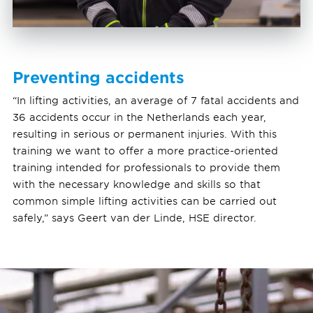
Preventing accidents
“In lifting activities, an average of 7 fatal accidents and
36 accidents occur in the Netherlands each year,
resulting in serious or permanent injuries. With this
training we want to offer a more practice-oriented
training intended for professionals to provide them
with the necessary knowledge and skills so that
common simple lifting activities can be carried out
safely,” says Geert van der Linde, HSE director.