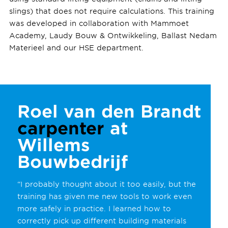
slings) that does not require calculations. This training
was developed in collaboration with Mammoet
Academy, Laudy Bouw & Ontwikkeling, Ballast Nedam
Materieel and our HSE department.
Roel van den Brandt
carpenter
at
Willems
Bouwbedrijf
“I probably thought about it too easily, but the
training has given me new tools to work even
more safely in practice. I learned how to
correctly pick up different building materials