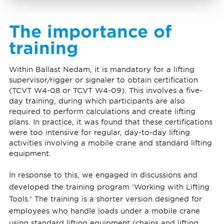
The importance of
training
Within Ballast Nedam, it is mandatory for a lifting
supervisor/rigger or signaler to obtain certification
(TCVT W4-08 or TCVT W4-09). This involves a five-
day training, during which participants are also
required to perform calculations and create lifting
plans. In practice, it was found that these certifications
were too intensive for regular, day-to-day lifting
activities involving a mobile crane and standard lifting
equipment.
In response to this, we engaged in discussions and
developed the training program 'Working with Lifting
Tools.' The training is a shorter version designed for
employees who handle loads under a mobile crane
using standard lifting equipment (chains and lifting