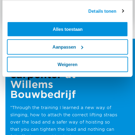
Details tonen
Alles toestaan
Aanpassen
Tim Niemans
foreman
Weigeren
carpenter
at
Willems
Bouwbedrijf
“Through the training I learned a new way of
slinging, how to attach the correct lifting straps
over the load and a safer way of hoisting so
that you can tighten the load and nothing can