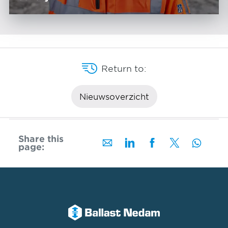
Return to:
Nieuwsoverzicht
Share this
page: