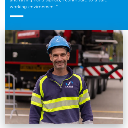
working environment.”