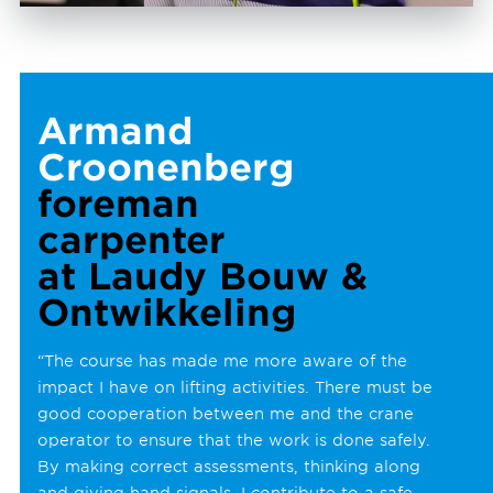
Armand
Croonenberg
foreman
carpenter
at Laudy Bouw &
Ontwikkeling
“The course has made me more aware of the
impact I have on lifting activities. There must be
good cooperation between me and the crane
operator to ensure that the work is done safely.
By making correct assessments, thinking along
and giving hand signals, I contribute to a safe