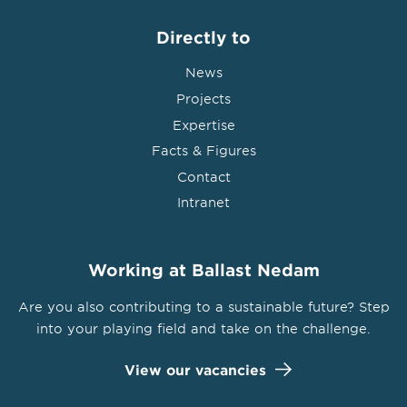
Directly to
News
Projects
Expertise
Facts & Figures
Contact
Intranet
Working at Ballast Nedam
Are you also contributing to a sustainable future? Step
into your playing field and take on the challenge.
View our vacancies