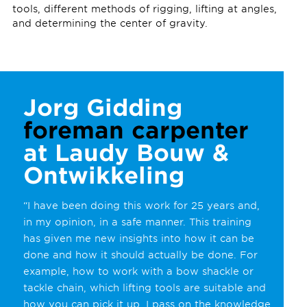
tools, different methods of rigging, lifting at angles,
and determining the center of gravity.
Jorg Gidding
foreman carpenter
at Laudy Bouw &
Ontwikkeling
“I have been doing this work for 25 years and,
in my opinion, in a safe manner. This training
has given me new insights into how it can be
done and how it should actually be done. For
example, how to work with a bow shackle or
tackle chain, which lifting tools are suitable and
how you can pick it up. I pass on the knowledge