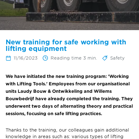
New training for safe working with
lifting equipment
11/16/2023
Reading time 3 min.
Safety
We have initiated the new training program: 'Working
with Lifting Tools.' Employees from our organisational
units Laudy Bouw & Ontwikkeling and Willems
Bouwbedrijf have already completed the training. They
underwent two days of alternating theory and practical
sessions, focusing on safe lifting practices.
Thanks to the training, our colleagues gain additional
knowledge in areas such as: various types of lifting