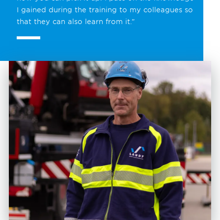
I gained during the training to my colleagues so
that they can also learn from it.”