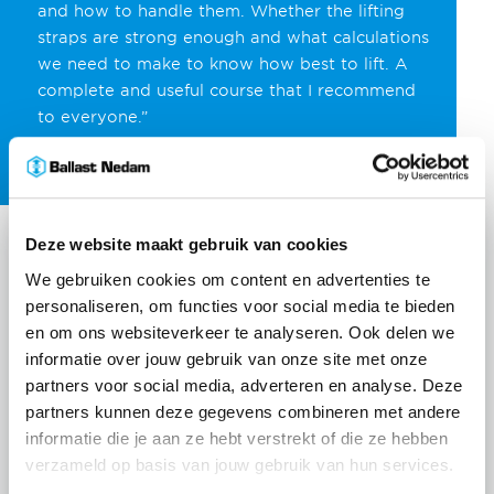
and how to handle them. Whether the lifting
straps are strong enough and what calculations
we need to make to know how best to lift. A
complete and useful course that I recommend
to everyone.”
Deze website maakt gebruik van cookies
We gebruiken cookies om content en advertenties te
personaliseren, om functies voor social media te bieden
en om ons websiteverkeer te analyseren. Ook delen we
informatie over jouw gebruik van onze site met onze
partners voor social media, adverteren en analyse. Deze
partners kunnen deze gegevens combineren met andere
informatie die je aan ze hebt verstrekt of die ze hebben
verzameld op basis van jouw gebruik van hun services.