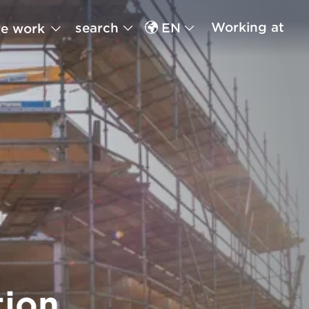
Working at
search
EN
e work
tion