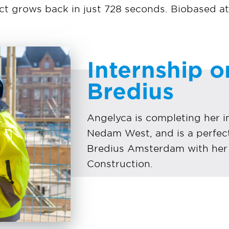
ect grows back in just 728 seconds. Biobased at 
Internship o
Bredius
Angelyca is completing her in
Nedam West, and is a perfect 
Bredius Amsterdam with her 
Construction.