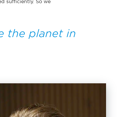
d sufficiently. So we
e the planet in