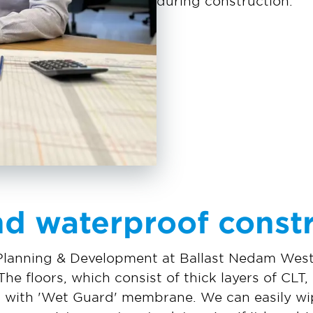
during construction.’
nd waterproof const
Planning & Development at Ballast Nedam West
The floors, which consist of thick layers of CLT
 with 'Wet Guard' membrane. We can easily wipe