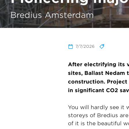
Bredius Amsterdam
7/7/2026
After electrifying its
sites, Ballast Nedam
construction. Project
in significant CO2 sav
You will hardly see it 
storeys of Bredius are
of it is the beautiful 