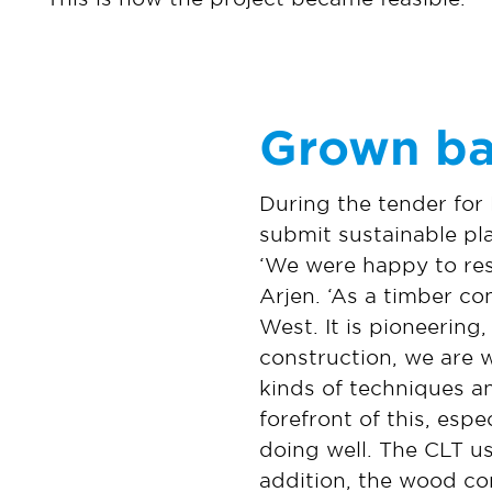
Grown ba
During the tender for
submit sustainable pl
‘We were happy to res
Arjen. ‘As a timber con
West. It is pioneering
construction, we are 
kinds of techniques an
forefront of this, esp
doing well. The CLT us
addition, the wood c