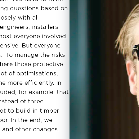
king questions based on
osely with all
engineers, installers
lmost everyone involved.
ensive. But everyone
jn: ‘To manage the risks
here those protective
t of optimisations,
 more efficiently. In
uded, for example, that
nstead of three
t to build in timber
oor. In the end, we
 and other changes.