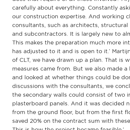
carefully about everything. Constantly as
our construction expertise. And working cl
consultants, such as architects, structural 
and subcontractors. It is largely new to a
This makes the preparation much more int
has adjusted to it and is open to it.’ Marti
of CLT, we have drawn up a plan. That is w
measures came from. But we also made a lo
and looked at whether things could be done
discussions with the consultants, we concl
the secondary walls could consist of two i
plasterboard panels. And it was decided no
from the ground floor, but from the first fl
saved 20% on the contract sum with these
This is how the project became feasible.’