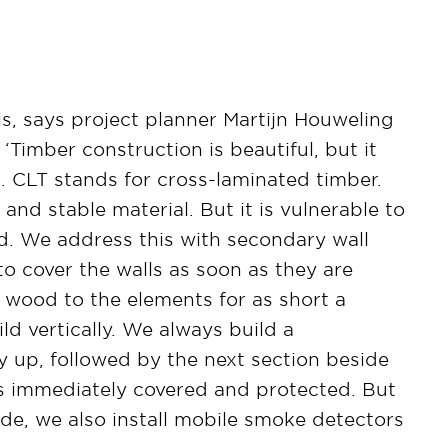
his, says project planner Martijn Houweling
‘Timber construction is beautiful, but it
. CLT stands for cross-laminated timber.
 and stable material. But it is vulnerable to
d. We address this with secondary wall
o cover the walls as soon as they are
e wood to the elements for as short a
ld vertically. We always build a
ay up, followed by the next section beside
T is immediately covered and protected. But
side, we also install mobile smoke detectors