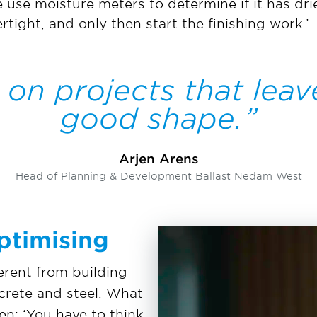
use moisture meters to determine if it has drie
rtight, and only then start the finishing work.’
 on projects that leav
good shape.
Arjen Arens
Head of Planning & Development Ballast Nedam West
ptimising
ferent from building
ncrete and steel. What
en: ‘You have to think