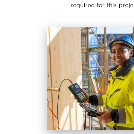
required for this proj