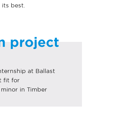
its best.
n project
ternship at Ballast
fit for
minor in Timber