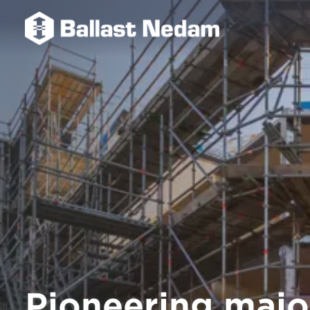
Pioneering majo