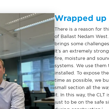
Wrapped up
There is a reason for t
of Ballast Nedam West. 
brings some challenges
It’s an extremely strong
fire, moisture and soun
systems. We use them t
installed. To expose th
time as possible, we bui
small section all the w
it. In this way, the CL
just to be on the safe 