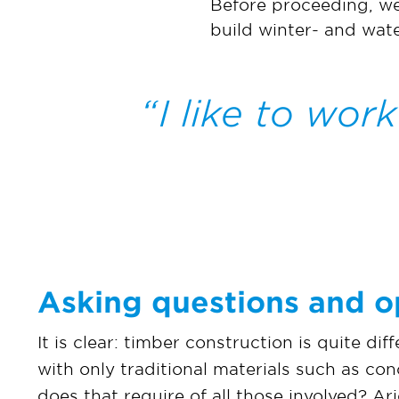
Before proceeding, we 
build winter- and wate
I like to work
Asking questions and o
It is clear: timber construction is quite dif
with only traditional materials such as co
does that require of all those involved? Arj