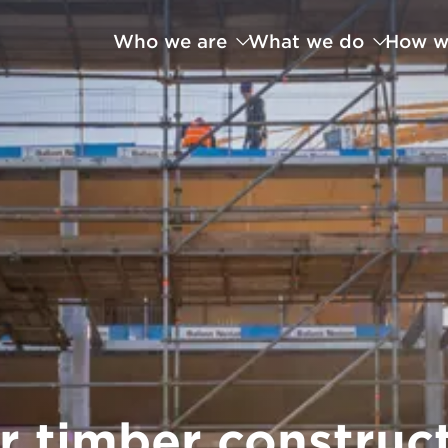
Who we are
What we do
How w
r timber construc