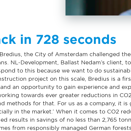
ck in 728 seconds
 Bredius, the City of Amsterdam challenged the
ans. NL-Development, Ballast Nedam’s client, to
pond to this because we want to do sustainable
struction project on this scale, Bredius is a fi
, and an opportunity to gain experience and expe
working towards ever greater reductions in CO
d methods for that. For us as a company, it is 
ecially in the market.’ When it comes to CO2 red
ed results in savings of no less than 2,765 ton
omes from responsibly managed German forest