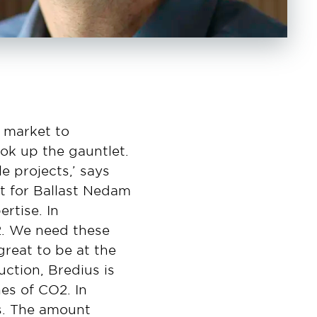
 market to
ok up the gauntlet.
 projects,’ says
rst for Ballast Nedam
rtise. In
2. We need these
great to be at the
uction, Bredius is
nes of CO2. In
s. The amount