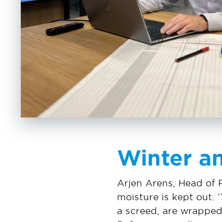
Winter a
Arjen Arens, Head of 
moisture is kept out. ‘
a screed, are wrapped