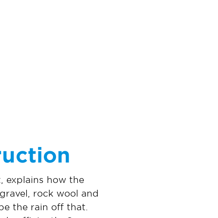
ruction
, explains how the
, gravel, rock wool and
 the rain off that.