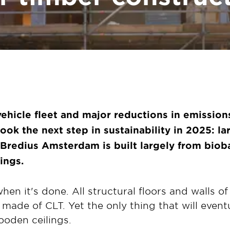
 vehicle fleet and major reductions
in emission
 took
the next step in sustainability in 2025: l
 Bredius Amsterdam is built largely
from bioba
ings.
when it's done. All structural floors and walls of 
 made of CLT. Yet the only thing that will event
wooden ceilings.