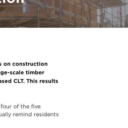
s on construction
arge-scale timber
sed CLT. This results
four of the five
ually remind residents