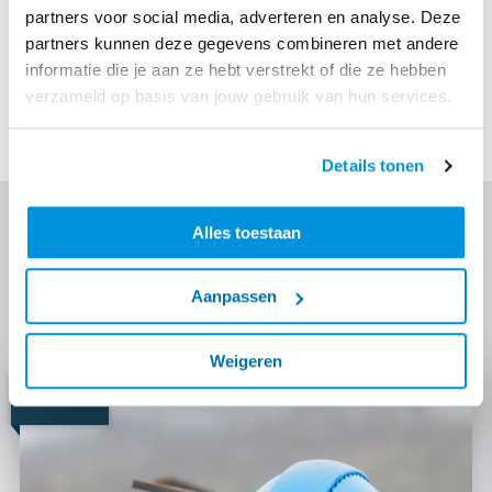
partners voor social media, adverteren en analyse. Deze
plan. Ballast Nedam and other contractors will each
partners kunnen deze gegevens combineren met andere
work in their 'own' neighborhood and guide the
informatie die je aan ze hebt verstrekt of die ze hebben
residents through the entire process. Woonbedrijf will
verzameld op basis van jouw gebruik van hun services.
start with the first houses at the beginning of 2022.
Details tonen
Discover more
Alles toestaan
Read more about the techniques we use, our focus
Aanpassen
themes and similar projects.
Weigeren
News