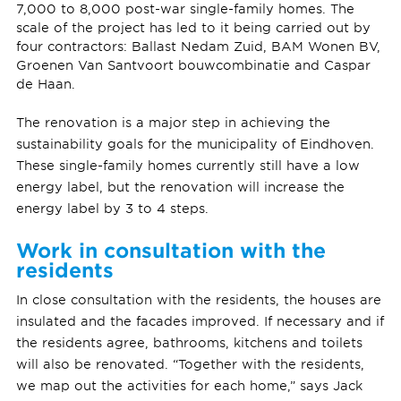
7,000 to 8,000 post-war single-family homes. The
scale of the project has led to it being carried out by
four contractors: Ballast Nedam Zuid, BAM Wonen BV,
Groenen Van Santvoort bouwcombinatie and Caspar
de Haan.
The renovation is a major step in achieving the
sustainability goals for the municipality of Eindhoven.
These single-family homes currently still have a low
energy label, but the renovation will increase the
energy label by 3 to 4 steps.
Work in consultation with the
residents
In close consultation with the residents, the houses are
insulated and the facades improved. If necessary and if
the residents agree, bathrooms, kitchens and toilets
will also be renovated. “Together with the residents,
we map out the activities for each home,” says Jack