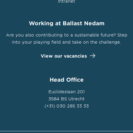
Intranet
Working at Ballast Nedam
Are you also contributing to a sustainable future? Step
into your playing field and take on the challenge.
View our vacancies
Head Office
Euclideslaan 201
3584 BS Utrecht
(+31) 030 285 33 33