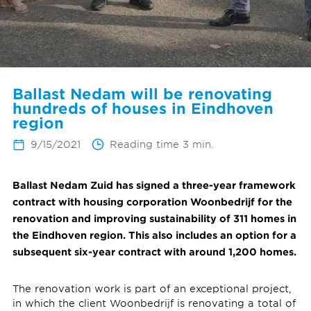
Ballast Nedam will be renovating
hundreds of houses in Eindhoven
region
9/15/2021
Reading time 3 min.
Ballast Nedam Zuid has signed a three-year framework
contract with housing corporation Woonbedrijf for the
renovation and improving sustainability of 311 homes in
the Eindhoven region. This also includes an option for a
subsequent six-year contract with around 1,200 homes.
The renovation work is part of an exceptional project,
in which the client Woonbedrijf is renovating a total of