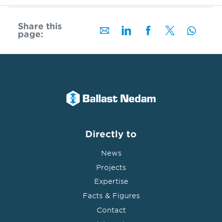
Share this
page:
Directly to
News
Projects
Expertise
Facts & Figures
Contact