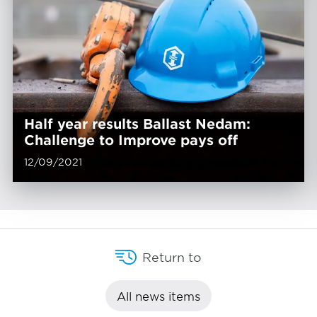
Half year results Ballast Nedam:
Challenge to Improve pays off
12/09/2021
Return to
All news items