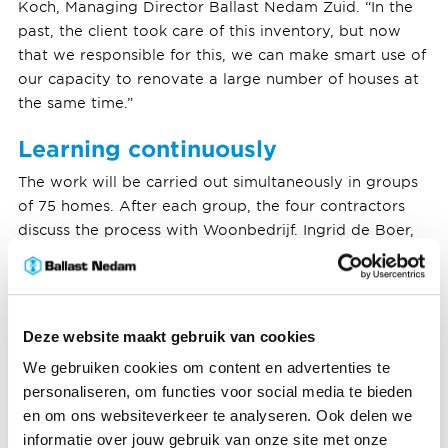
Koch, Managing Director Ballast Nedam Zuid. “In the
past, the client took care of this inventory, but now
that we responsible for this, we can make smart use of
our capacity to renovate a large number of houses at
the same time.”
Learning continuously
The work will be carried out simultaneously in groups
of 75 homes. After each group, the four contractors
discuss the process with Woonbedrijf. Ingrid de Boer,
Managing Director of Woonbedrijf is pleased with this
innovative approach: “Living confortably is our first
priority. Together we ensure that good agreements are
made with every resident and contractor. Before,
Deze website maakt gebruik van cookies
during and after the renovation work.”
We gebruiken cookies om content en advertenties te
personaliseren, om functies voor social media te bieden
This autumn residents will be notified of what the
en om ons websiteverkeer te analyseren. Ook delen we
renovation means for them. The renovation will be
informatie over jouw gebruik van onze site met onze
carried out if at least 70% of the residents approve the