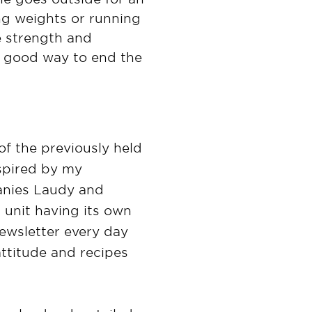
ing weights or running
re strength and
 a good way to end the
of the previously held
nspired by my
anies Laudy and
 unit having its own
ewsletter every day
attitude and recipes