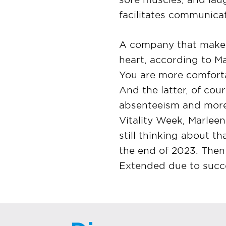
facilitates communicati
A company that makes t
heart, according to M
You are more comfortab
And the latter, of cour
absenteeism and more 
Vitality Week, Marlee
still thinking about t
the end of 2023. Then
Extended due to succe