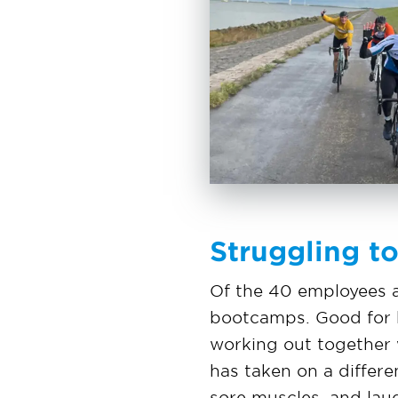
Struggling t
Of the 40 employees a
bootcamps. Good for he
working out together w
has taken on a differ
sore muscles, and lau