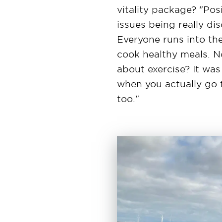
vitality package? "Pos
issues being really di
Everyone runs into the
cook healthy meals. 
about exercise? It was
when you actually go 
too."