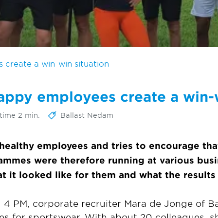
create a win-win situation
appy employees create a win-w
time 2 min.
Ballast Nedam
healthy employees and tries to encourage tha
rammes were therefore running at various busi
t it looked like for them and what the results
 4 PM, corporate recruiter Mara de Jonge of 
hes for sportswear. With about 20 colleagues, s