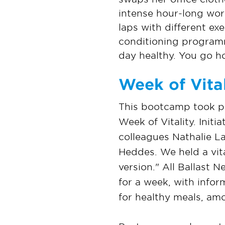
intense hour-long work
laps with different ex
conditioning programm
day healthy. You go ho
Week of Vital
This bootcamp took pla
Week of Vitality. Init
colleagues Nathalie 
Heddes. We held a vit
version." All Ballast
for a week, with infor
for healthy meals, am