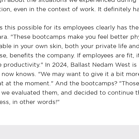
on, even in the context of work. It definitely h
his possible for its employees clearly has thei
ara. "These bootcamps make you feel better phy
le in your own skin, both your private life and
se, benefits the company. If employees are fit, i
productivity." In 2024, Ballast Nedam West is
n now knows. "We may want to give it a bit mor
hat at the moment." And the bootcamps? "Those r
 we evaluated them, and decided to continue t
ss, in other words!"