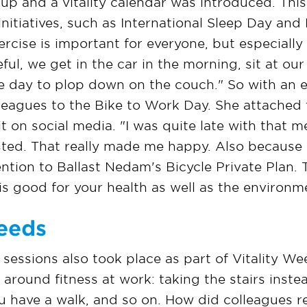
up and a vitality calendar was introduced. Thi
 initiatives, such as International Sleep Day an
ercise is important for everyone, but especially
eful, we get in the car in the morning, sit at ou
e day to plop down on the couch." So with an 
lleagues to the Bike to Work Day. She attached 
it on social media. "I was quite late with that me
sted. That really made me happy. Also because i
ntion to Ballast Nedam's Bicycle Private Plan.
is good for your health as well as the environm
eeds
 sessions also took place as part of Vitality 
round fitness at work: taking the stairs instead
 have a walk, and so on. How did colleagues re