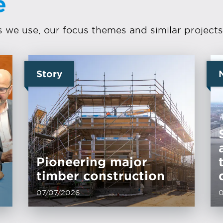
e
we use, our focus themes and similar projects
Story
Pioneering major
timber construction
07/07/2026