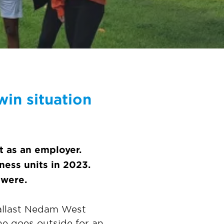
in situation
t as an employer.
ness units in 2023.
 were.
Ballast Nedam West
he goes outside for an