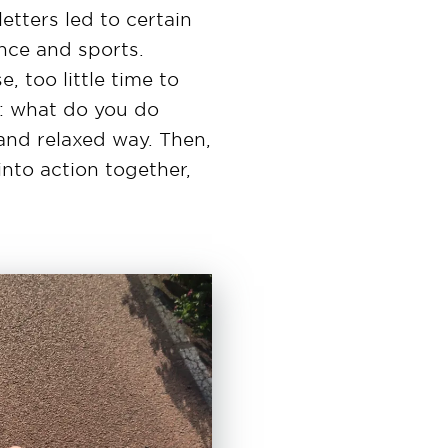
etters led to certain
ance and sports.
, too little time to
: what do you do
 and relaxed way. Then,
nto action together,