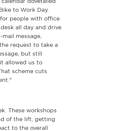
s calendar dovetailed
d Bike to Work Day.
 for people with office
r desk all day and drive
e-mail message,
the request to take a
ssage, but still
t allowed us to
 That scheme cuts
ent."
Week. These workshops
 of the lift, getting
act to the overall