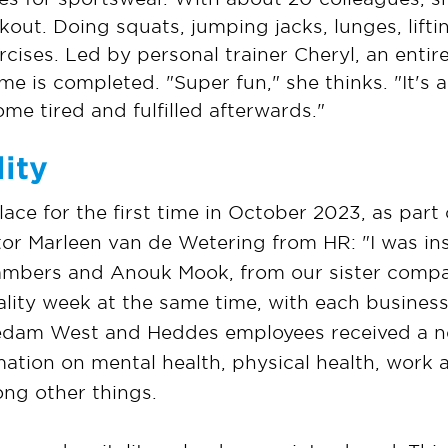
out. Doing squats, jumping jacks, lunges, lift
ercises. Led by personal trainer Cheryl, an enti
e is completed. "Super fun," she thinks. "It's
me tired and fulfilled afterwards."
ity
ce for the first time in October 2023, as part 
iator Marleen van de Wetering from HR: "I was i
Lambers and Anouk Mook, from our sister comp
ality week at the same time, with each business
 Nedam West and Heddes employees received a n
mation on mental health, physical health, work 
ong other things.