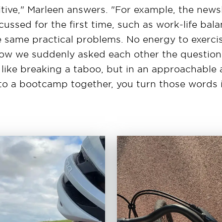
itive," Marleen answers. "For example, the newsl
scussed for the first time, such as work-life bal
 same practical problems. No energy to exercise
Now we suddenly asked each other the question
 like breaking a taboo, but in an approachable
to a bootcamp together, you turn those words i