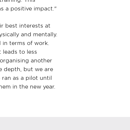
as a positive impact."
r best interests at
sically and mentally.
 in terms of work.
t leads to less
 organising another
e depth, but we are
an as a pilot until
hem in the new year.