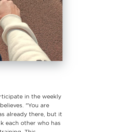
ticipate in the weekly
believes. "You are
s already there, but it
ask each other who has
raining. This