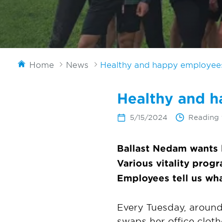
Home
News
Healthy and happy employees 
Healthy and h
5/15/2024
Reading 
Ballast Nedam wants 
Various vitality prog
Employees tell us wha
Every Tuesday, around
swaps her office clot