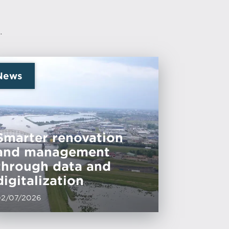
.
News
Smarter renovation
and management
through data and
digitalization
02/07/2026