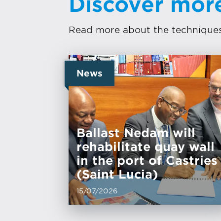
Discover mor
Read more about the techniques 
News
Ballast Nedam will
rehabilitate quay wall
in the port of Castries
(Saint Lucia)
15/07/2026