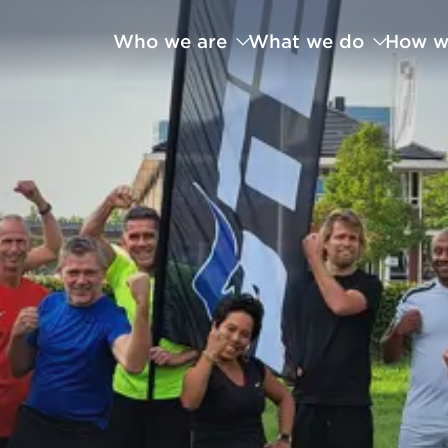
Who we are
What we do
How w