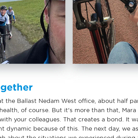
ogether
t the Ballast Nedam West office, about half par
alth, of course. But it's more than that, Mara 
ith your colleagues. That creates a bond. It wa
ent dynamic because of this. The next day, we 
gh about the situations we experienced during t