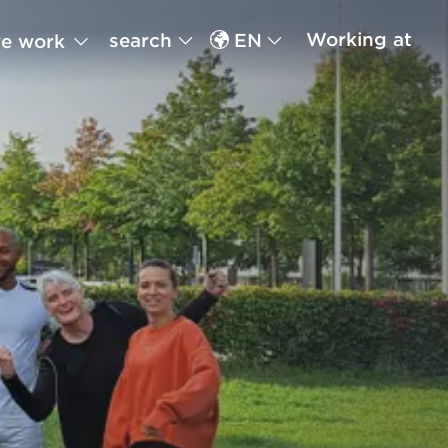
Working at
search
EN
e work