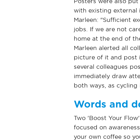
Posters were also put 
with existing external
Marleen: "Sufficient ex
jobs. If we are not car
home at the end of th
Marleen alerted all co
picture of it and post 
several colleagues po
immediately draw atte
both ways, as cycling 
Words and d
Two 'Boost Your Flow'
focused on awareness a
your own coffee so you