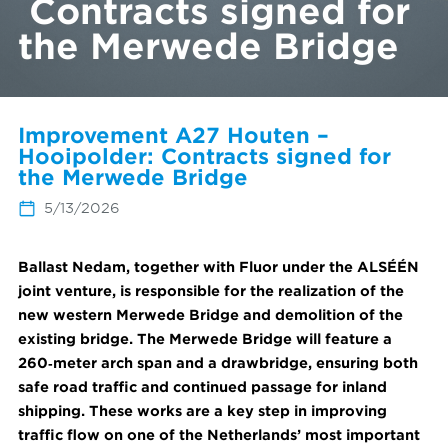
Contracts signed for
the Merwede Bridge
Improvement A27 Houten –
Hooipolder: Contracts signed for
the Merwede Bridge
5/13/2026
Ballast Nedam, together with Fluor under the ALSÉÉN
joint venture, is responsible for the realization of the
new western Merwede Bridge and demolition of the
existing bridge. The Merwede Bridge will feature a
260‑meter arch span and a drawbridge, ensuring both
safe road traffic and continued passage for inland
shipping. These works are a key step in improving
traffic flow on one of the Netherlands’ most important