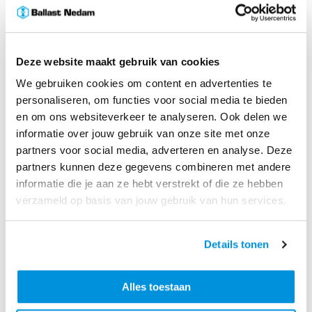
Deze website maakt gebruik van cookies
We gebruiken cookies om content en advertenties te
personaliseren, om functies voor social media te bieden
en om ons websiteverkeer te analyseren. Ook delen we
With designs finalized and contracts signed,
preparatory works are already underway, including the
informatie over jouw gebruik van onze site met onze
construction of a work island for bridge assembly and
partners voor social media, adverteren en analyse. Deze
future removal of the existing structure. The phased
partners kunnen deze gegevens combineren met andere
approach prioritizes the replacement of end‑of‑life
informatie die je aan ze hebt verstrekt of die ze hebben
bridge while maintaining mobility on this heavily used
verzameld op basis van jouw gebruik van hun services.
route.
Sander Lefevre, Ballast Nedam Executive Board:
“With
the signing of the certificate, the construction phase of
Details tonen
the new Merwede Bridge has officially started! This
part of the A27 Houten - Hooipolder project is a
Alles toestaan
technically unique undertaking that is only possible
thanks to the close collaboration between