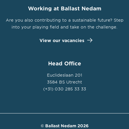
Working at Ballast Nedam
Are you also contributing to a sustainable future? Step
into your playing field and take on the challenge.
View our vacancies
Head Office
Euclideslaan 201
3584 BS Utrecht
(+31) 030 285 33 33
© Ballast Nedam 2026