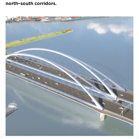
north–south corridors.