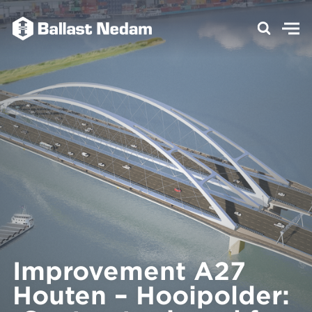
Improvement A27
Houten – Hooipolder: