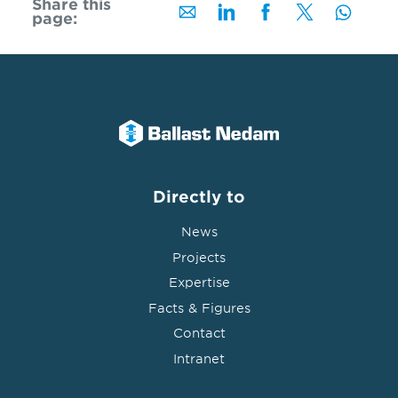
Share this
page:
Directly to
News
Projects
Expertise
Facts & Figures
Contact
Intranet