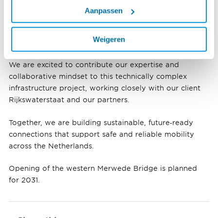
Rijkswaterstaat, ALSÉÉN, our partner Fluor, and our
Aanpassen
selected supply chain partners. I greatly appreciate the
dedication and commitment of our teams and
Weigeren
employees, who have achieved this milestone.”
We are excited to contribute our expertise and
collaborative mindset to this technically complex
infrastructure project, working closely with our client
Rijkswaterstaat and our partners.
Together, we are building sustainable, future‑ready
connections that support safe and reliable mobility
across the Netherlands.
Opening of the western Merwede Bridge is planned
for 2031.