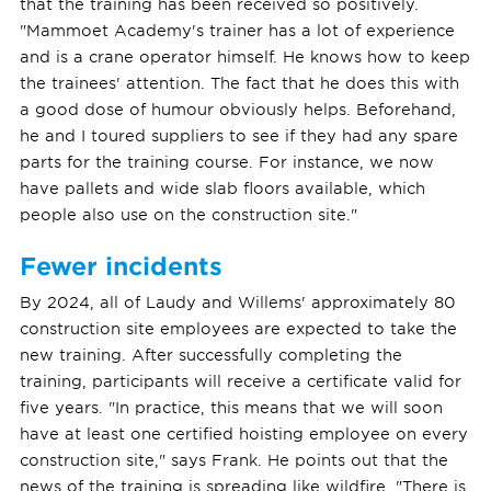
that the training has been received so positively.
"Mammoet Academy's trainer has a lot of experience
and is a crane operator himself. He knows how to keep
the trainees' attention. The fact that he does this with
a good dose of humour obviously helps. Beforehand,
he and I toured suppliers to see if they had any spare
parts for the training course. For instance, we now
have pallets and wide slab floors available, which
people also use on the construction site."
Fewer incidents
By 2024, all of Laudy and Willems' approximately 80
construction site employees are expected to take the
new training. After successfully completing the
training, participants will receive a certificate valid for
five years. "In practice, this means that we will soon
have at least one certified hoisting employee on every
construction site," says Frank. He points out that the
news of the training is spreading like wildfire. "There is