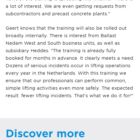
a lot of interest. We are even getting requests from
subcontractors and precast concrete plants."
Geert knows that the training will also be rolled out
broadly internally. There is interest from Ballast
Nedam West and South business units, as well as
subsidiary Heddes. "The training is already fully
booked for months in advance. It clearly meets a need.
Dozens of serious incidents occur in lifting operations
every year in the Netherlands. With this training we
ensure that our professionals can perform common,
simple lifting activities even more safely. The expected
result: fewer lifting incidents. That's what we do it for!"
Discover more