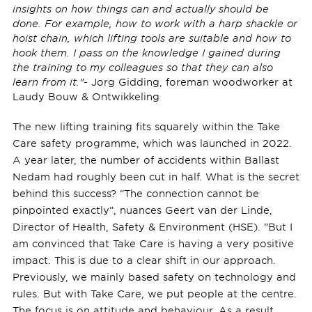
insights on how things can and actually should be
done. For example, how to work with a harp shackle or
hoist chain, which lifting tools are suitable and how to
hook them. I pass on the knowledge I gained during
the training to my colleagues so that they can also
learn from it."
- Jorg Gidding, foreman woodworker at
Laudy Bouw & Ontwikkeling
The new lifting training fits squarely within the Take
Care safety programme, which was launched in 2022.
A year later, the number of accidents within Ballast
Nedam had roughly been cut in half. What is the secret
behind this success? “The connection cannot be
pinpointed exactly”, nuances Geert van der Linde,
Director of Health, Safety & Environment (HSE). "But I
am convinced that Take Care is having a very positive
impact. This is due to a clear shift in our approach.
Previously, we mainly based safety on technology and
rules. But with Take Care, we put people at the centre.
The focus is on attitude and behaviour. As a result,