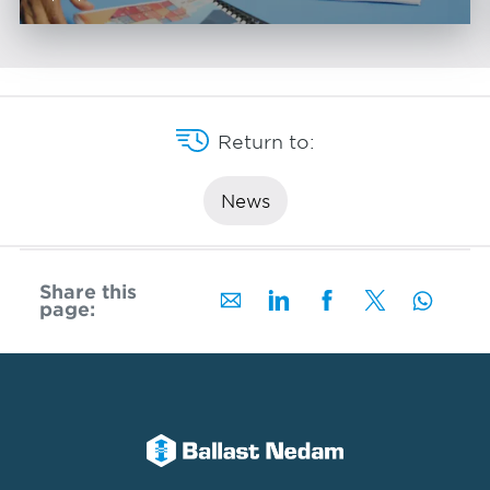
Return to:
News
Share this
page: