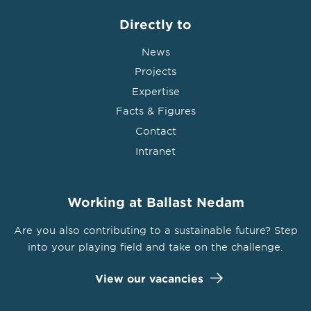
Directly to
News
Projects
Expertise
Facts & Figures
Contact
Intranet
Working at Ballast Nedam
Are you also contributing to a sustainable future? Step
into your playing field and take on the challenge.
View our vacancies