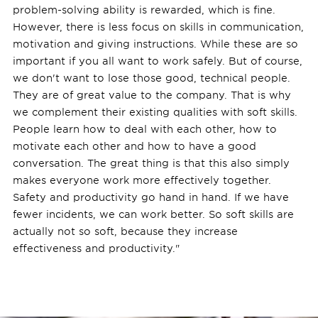
problem-solving ability is rewarded, which is fine.
However, there is less focus on skills in communication,
motivation and giving instructions. While these are so
important if you all want to work safely. But of course,
we don't want to lose those good, technical people.
They are of great value to the company. That is why
we complement their existing qualities with soft skills.
People learn how to deal with each other, how to
motivate each other and how to have a good
conversation. The great thing is that this also simply
makes everyone work more effectively together.
Safety and productivity go hand in hand. If we have
fewer incidents, we can work better. So soft skills are
actually not so soft, because they increase
effectiveness and productivity."