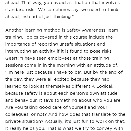
ahead. That way, you avoid a situation that involves
standard risks. We sometimes say: we need to think
ahead, instead of just thinking."
Another learning method is Safety Awareness Team
training. Topics covered in this course include the
importance of reporting unsafe situations and
interrupting an activity if it is found to pose risks.
Geert: "I have seen employees at those training
sessions come in in the morning with an attitude of,
'I'm here just because I have to be'. But by the end of
the day, they were all excited because they had
learned to look at themselves differently. Logical,
because safety is about each person's own attitude
and behaviour. It says something about who you are.
Are you taking good care of yourself and your
colleagues, or not? And how does that translate to the
private situation? Actually, it's just fun to work on that.
It really helps you. That is what we try to convey with