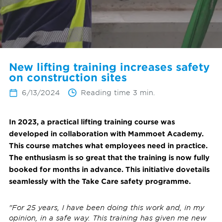
New lifting training increases safety
on construction sites
6/13/2024
Reading time 3 min.
In 2023, a practical lifting training course was
developed in collaboration with Mammoet Academy.
This course matches what employees need in practice.
The enthusiasm is so great that the training is now fully
booked for months in advance. This initiative dovetails
seamlessly with the Take Care safety programme.
"For 25 years, I have been doing this work and, in my
opinion, in a safe way. This training has given me new