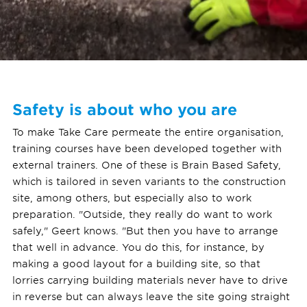
Safety is about who you are
To make Take Care permeate the entire organisation,
training courses have been developed together with
external trainers. One of these is Brain Based Safety,
which is tailored in seven variants to the construction
site, among others, but especially also to work
preparation. "Outside, they really do want to work
safely," Geert knows. "But then you have to arrange
that well in advance. You do this, for instance, by
making a good layout for a building site, so that
lorries carrying building materials never have to drive
in reverse but can always leave the site going straight