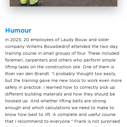
Humour
In 2023, 20 employees of Laudy Bouw and sister
company Willems Bouwbedrijf attended the two-day
training course in small groups of four. These included
foremen, carpenters and others who perform simple
lifting tasks on the construction site. One of them is
Roel van den Brandt. "I probably thought too easily,
but the training gave me new tools to work even more
safely in practice. I learned how to correctly pick up
different building materials and how they should be
hooked up. And whether lifting belts are strong
enough and which calculations we need to make to
know how best to lift. A complete and useful course
that I recommend to everyone." Frank is not surprised