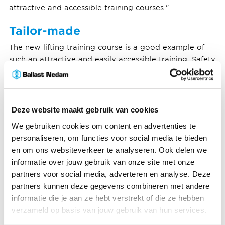
attractive and accessible training courses."
Tailor-made
The new lifting training course is a good example of
such an attractive and easily accessible training. Safety
coach Frank von Lumich, from Ballast Nedam
subsidiary Laudy Bouw, was involved in its
development. What prompted this? "There was
already mandatory lifting training. That is fine for
Deze website maakt gebruik van cookies
complex lifting activities, but actually far too heavy
We gebruiken cookies om content en advertenties te
and extensive for the simple, everyday lifting activities.
personaliseren, om functies voor social media te bieden
We got signals about that from the practice, and we
en om ons websiteverkeer te analyseren. Ook delen we
picked up on them." Frank started talking to a trainer
informatie over jouw gebruik van onze site met onze
from Mammoet Academy, Laudy's regular lifting
partners voor social media, adverteren en analyse. Deze
partner. They looked at existing training courses and
partners kunnen deze gegevens combineren met andere
tailored them by removing the elements that are not
informatie die je aan ze hebt verstrekt of die ze hebben
relevant to this target group. "In fact, the biggest
verzameld op basis van jouw gebruik van hun services.
pitfall is that you give a training course where people