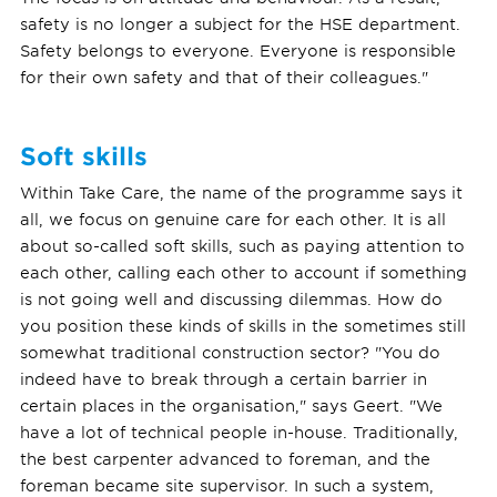
safety is no longer a subject for the HSE department.
Safety belongs to everyone. Everyone is responsible
for their own safety and that of their colleagues."
Soft skills
Within Take Care, the name of the programme says it
all, we focus on genuine care for each other. It is all
about so-called soft skills, such as paying attention to
each other, calling each other to account if something
is not going well and discussing dilemmas. How do
you position these kinds of skills in the sometimes still
somewhat traditional construction sector? "You do
indeed have to break through a certain barrier in
certain places in the organisation," says Geert. "We
have a lot of technical people in-house. Traditionally,
the best carpenter advanced to foreman, and the
foreman became site supervisor. In such a system,