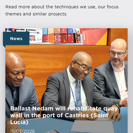
Read more about the techniques we use, our focus
themes and similar projects.
News
Ballast Nedam will rehabilitate quay
wall in the port of Castries (Saint
Lucia)
15/07/2026