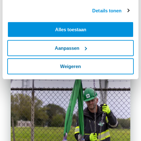
notice after an hour that it is not really about what
they encounter at work," says Laudy. That is why this
Details tonen
new training course, in addition to a bit of theory,
consists of practising tasks that are common. Think
Alles toestaan
about hoisting in a staircase or installing wide slab
floors."
Aanpassen
Weigeren