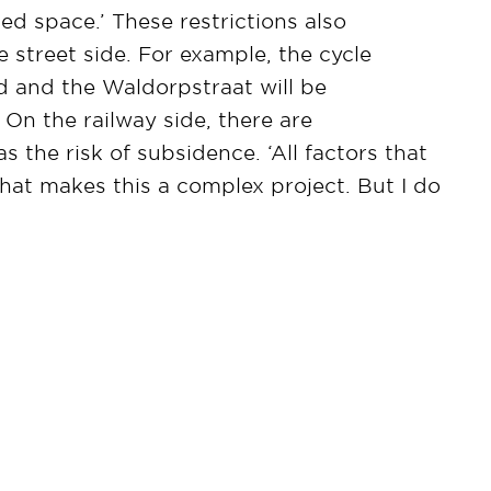
ited space.’ These restrictions also
 street side. For example, the cycle
d and the Waldorpstraat will be
 On the railway side, there are
s the risk of subsidence. ‘All factors that
hat makes this a complex project. But I do