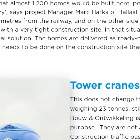
that almost 1,200 homes would be built here, p
y’, says project Manager Marc Harks of Ballas
e metres from the railway, and on the other side 
ith a very tight construction site. In that situ
deal solution. The homes are delivered as read
 needs to be done on the construction site than
Tower cranes
This does not change th
weighing 23 tonnes, sti
Bouw & Ontwikkeling is 
purpose. ‘They are not 
Construction traffic p