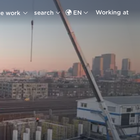
Working at
search
EN
e work