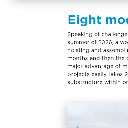
Eight mo
Speaking of challenges
summer of 2026, a wor
hoisting and assemblin
months and then the o
major advantage of mod
projects easily takes 
substructure within on