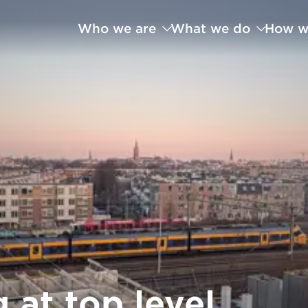
Who we are
What we do
How w
 at top level