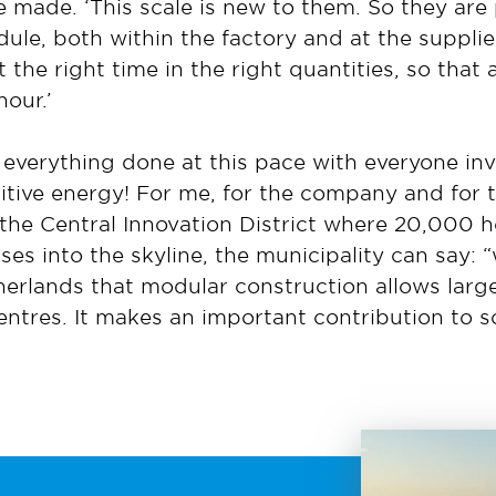
 made. ‘This scale is new to them. So they are 
ule, both within the factory and at the supplie
t the right time in the right quantities, so that 
hour.’
 everything done at this pace with everyone inv
tive energy! For me, for the company and for t
f the Central Innovation District where 20,000 h
s into the skyline, the municipality can say: “
rlands that modular construction allows large
centres. It makes an important contribution to 