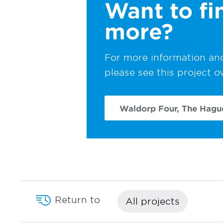
Want to fi
more?
For more information and
please see this project o
Waldorp Four, The Hagu
Return to
All projects