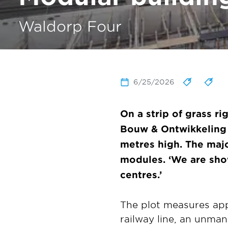
Waldorp Four
6/25/2026
On a strip of grass r
Bouw & Ontwikkelin
metres high. The majo
modules. ‘We are sho
centres.’
The plot measures ap
railway line, an unma