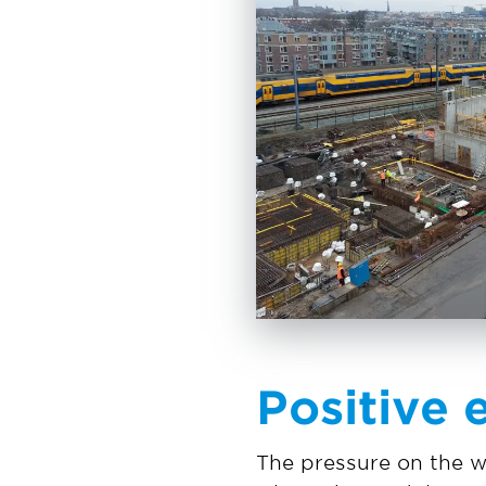
Positive 
The pressure on the w