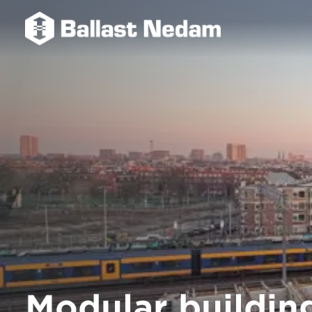
Modular building