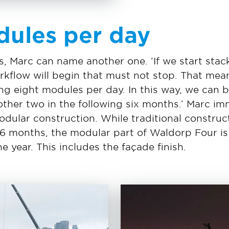
dules per day
, Marc can name another one. ‘If we start stac
kflow will begin that must not stop. That mean
g eight modules per day. In this way, we can b
ther two in the following six months.’ Marc imm
ular construction. While traditional construct
26 months, the modular part of Waldorp Four is 
e year. This includes the façade finish.