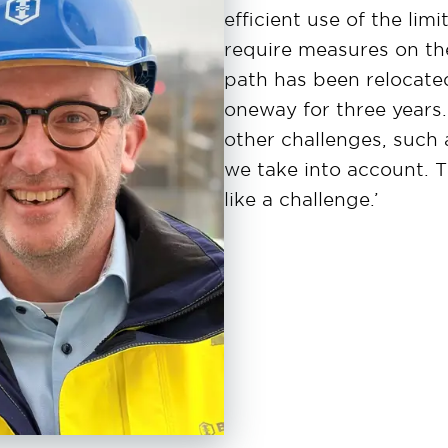
efficient use of the lim
require measures on the
path has been relocate
oneway for three years.
other challenges, such a
we take into account. T
like a challenge.’