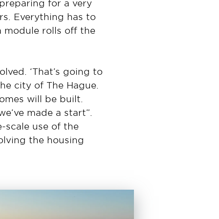
preparing for a very
rs. Everything has to
a module rolls off the
olved. ‘That’s going to
he city of The Hague.
omes will be built.
we’ve made a start”.
-scale use of the
solving the housing