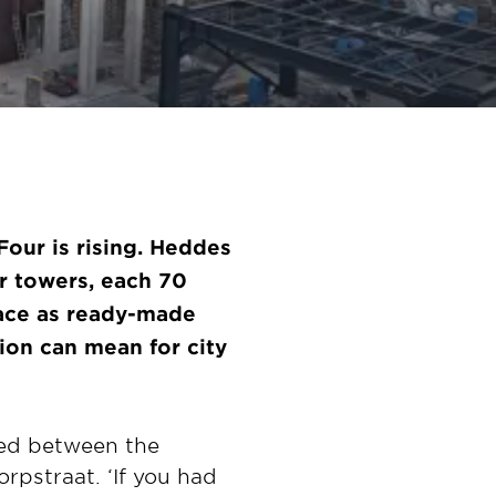
Four is rising. Heddes
r towers, each 70
place as ready-made
on can mean for city
hed between the
rpstraat. ‘If you had