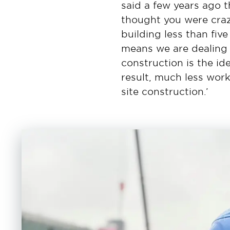
said a few years ago 
thought you were craz
building less than fiv
means we are dealing w
construction is the i
result, much less work
site construction.’