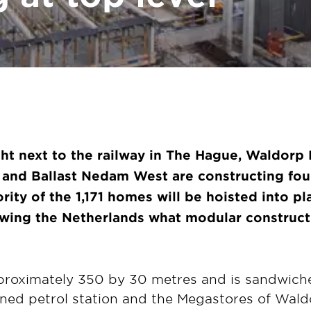
ight next to the railway in The Hague, Waldorp 
g and
Ballast Nedam West are constructing fou
rity of the 1,171 homes will be hoisted into 
wing the Netherlands what modular constructi
proximately 350 by 30 metres and is sandwic
nned petrol station and the Megastores of Waldo