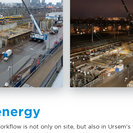
energy
orkflow is not only on site, but also in Ursem'