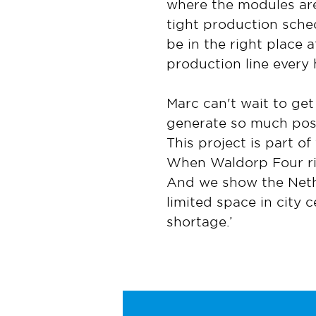
where the modules are
tight production sched
be in the right place a
production line every 
Marc can't wait to get
generate so much posi
This project is part o
When Waldorp Four rise
And we show the Nethe
limited space in city 
shortage.’