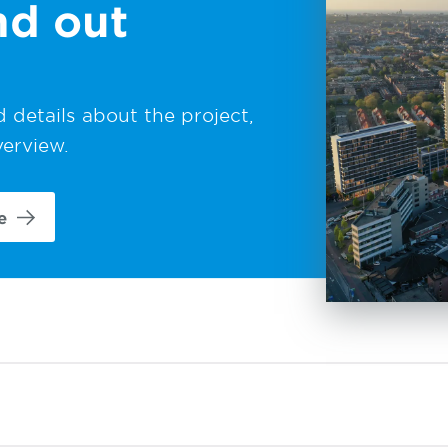
nd out
 details about the project,
verview.
e