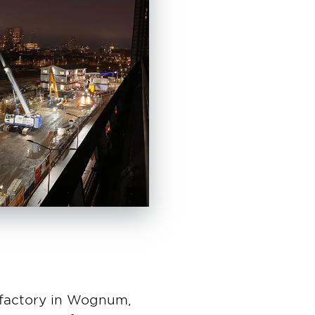
s factory in Wognum,