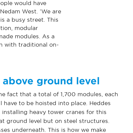
eople would have
t Nedam West. ‘We are
is a busy street. This
ation, modular
y-made modules. As a
 with traditional on-
 above ground level
e fact that a total of 1,700 modules, each
ll have to be hoisted into place. Heddes
installing heavy tower cranes for this
at ground level but on steel structures.
asses underneath. This is how we make