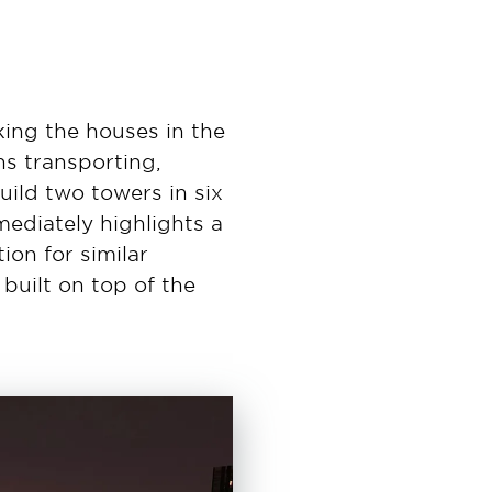
king the houses in the
s transporting,
uild two towers in six
ediately highlights a
ion for similar
built on top of the