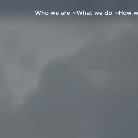
Who we are
What we do
How w