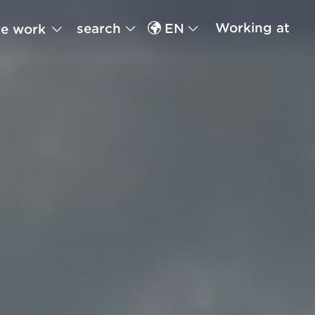
Working at
search
EN
e work