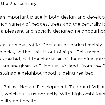
 the 21st century.
an important place in both design and develo
rich variety of hedges, trees and the centrally 
f a pleasant and socially designed neighbourho
ed for slow traffic. Cars can be parked mainly i
locks, so that this is out of sight. This means t
s created, but the character of the original gard
 stars are given to Tuinbuurt Vrijlandt from t
stainable neighbourhood is being realised.
, Ballast Nedam Development: Tuinbuurt Vrijla
, which suits us perfectly. With high ambitions 
bility and health.