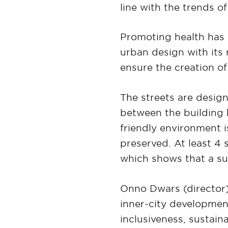
line with the trends of
Promoting health has 
urban design with its 
ensure the creation o
The streets are design
between the building b
friendly environment i
preserved. At least 4
which shows that a su
Onno Dwars (director)
inner-city development
inclusiveness, sustaina