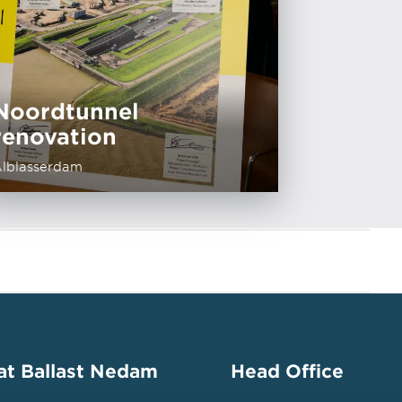
Noordtunnel
renovation
lblasserdam
at Ballast Nedam
Head Office