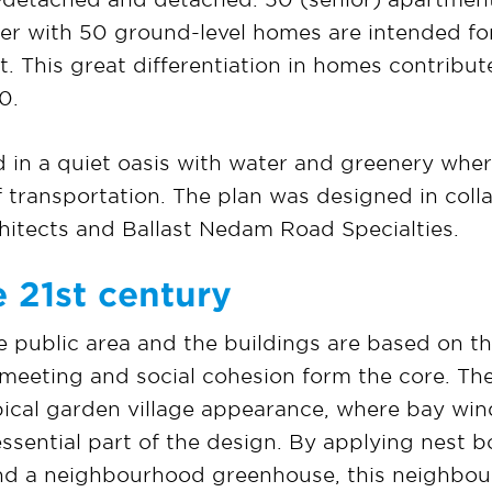
her with 50 ground-level homes are intended f
ent. This great differentiation in homes contribu
0.
d in a quiet oasis with water and greenery whe
 transportation. The plan was designed in coll
itects and Ballast Nedam Road Specialties.
 21st century
e public area and the buildings are based on th
 meeting and social cohesion form the core. T
pical garden village appearance, where bay win
ssential part of the design. By applying nest bo
and a neighbourhood greenhouse, this neighbou