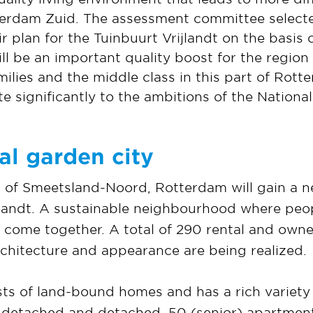
erdam Zuid. The assessment committee select
 plan for the Tuinbuurt Vrijlandt on the basis o
 be an important quality boost for the region 
milies and the middle class in this part of Rotte
ute significantly to the ambitions of the Natio
al garden city
of Smeetsland-Noord, Rotterdam will gain a n
ijlandt. A sustainable neighbourhood where peo
d come together. A total of 290 rental and ow
rchitecture and appearance are being realized.
sts of land-bound homes and has a rich variety
-detached and detached. 50 (senior) apartments