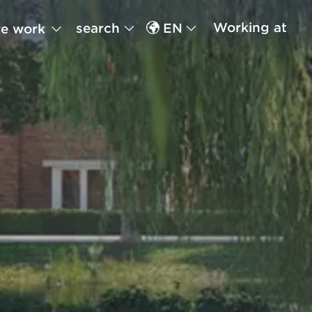
Working at
search
EN
e work