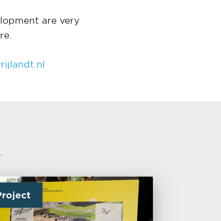
lopment are very
re.
ijlandt.nl
.
Project