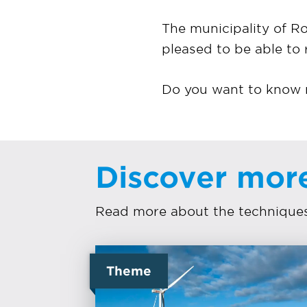
The municipality of 
pleased to be able to 
Do you want to know m
Discover mor
Read more about the techniques 
Theme