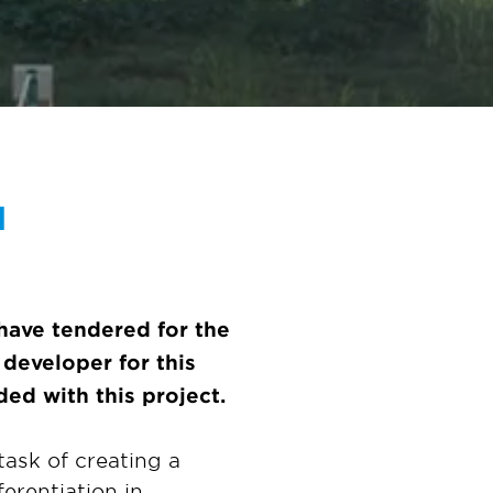
d
have tendered for the
developer for this
ed with this project.
ask of creating a
ferentiation in