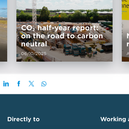
CO₂ half-year report:
on the road to carbon
neutral
06/10/2025
A
Directly to
Working 