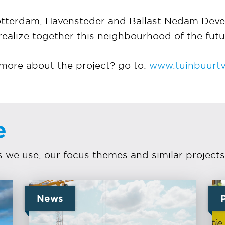
Rotterdam, Havensteder and Ballast Nedam Deve
realize together this neighbourhood of the futu
ore about the project? go to:
www.tuinbuurtvr
e
we use, our focus themes and similar projects
News