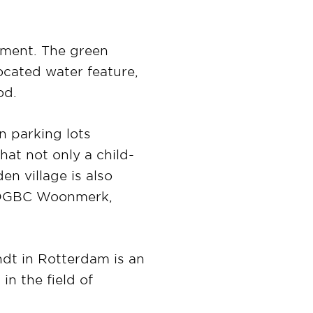
pment. The green
located water feature,
od.
n parking lots
hat not only a child-
en village is also
he DGBC Woonmerk,
ndt in Rotterdam is an
in the field of