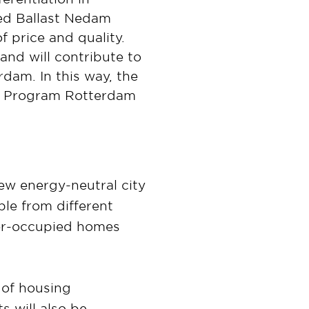
ed Ballast Nedam
f price and quality.
and will contribute to
rdam. In this way, the
nal Program Rotterdam
ew energy-neutral city
ple from different
ner-occupied homes
 of housing
 will also be