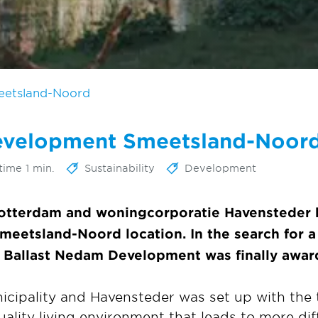
eetsland-Noord
development Smeetsland-Noor
time 1 min.
Sustainability
Development
Rotterdam and woningcorporatie Havensteder 
eetsland-Noord location. In the search for a 
 Ballast Nedam Development was finally award
icipality and Havensteder was set up with the t
uality living environment that leads to more dif