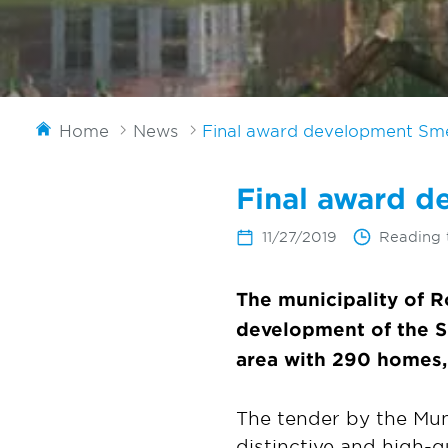
Home
News
Final award development Sm
Final award 
11/27/2019
Reading 
The municipality of 
development of the Sm
area with 290 homes,
The tender by the Mun
distinctive and high-q