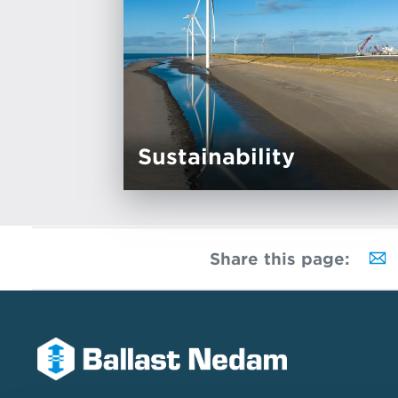
Sustainability
Share this page: