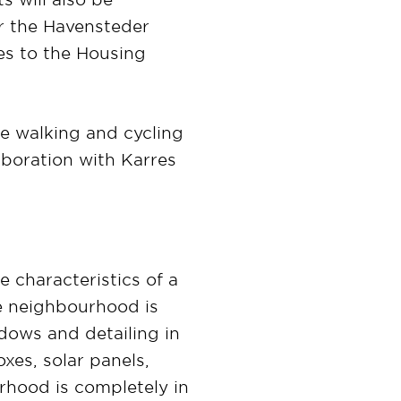
or the Havensteder
tes to the Housing
re walking and cycling
aboration with Karres
e characteristics of a
he neighbourhood is
dows and detailing in
xes, solar panels,
rhood is completely in