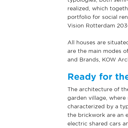
realized, which toget
portfolio for social r
Vision Rotterdam 203
All houses are situate
are the main modes of
and Brands, KOW Arch
Ready for the
The architecture of th
garden village, where
characterized by a ty
the brickwork are an e
electric shared cars 