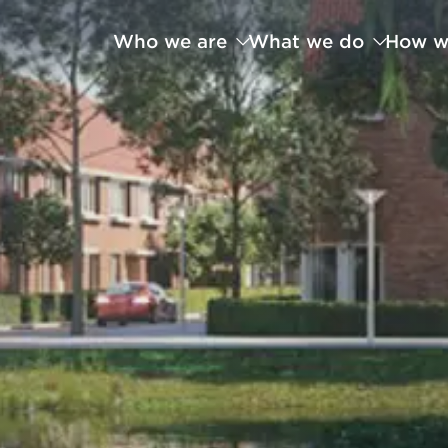
Who we are
What we do
How w