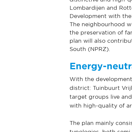
Lombardijen and Rott
Development with their
The neighbourhood will
the preservation of fa
plan will also contrib
South (NPRZ).
Energy-neutr
With the development 
district: Tuinbuurt Vr
target groups live an
with high-quality of a
The plan mainly consi
typologies, both semi