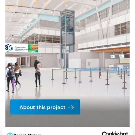
About this project