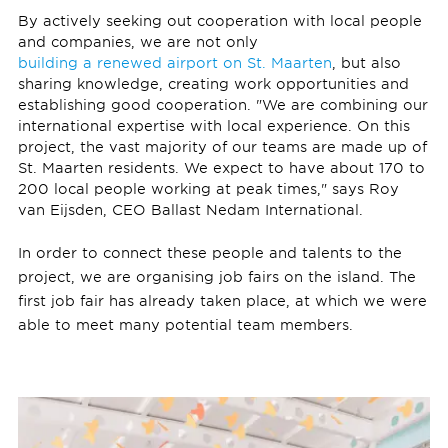
By actively seeking out cooperation with local people
and companies, we are not only
building a renewed airport on St. Maarten
, but also
sharing knowledge, creating work opportunities and
establishing good cooperation. "We are combining our
international expertise with local experience. On this
project, the vast majority of our teams are made up of
St. Maarten residents. We expect to have about 170 to
200 local people working at peak times," says Roy
van Eijsden, CEO Ballast Nedam International.
In order to connect these people and talents to the
project, we are organising job fairs on the island. The
first job fair has already taken place, at which we were
able to meet many potential team members.