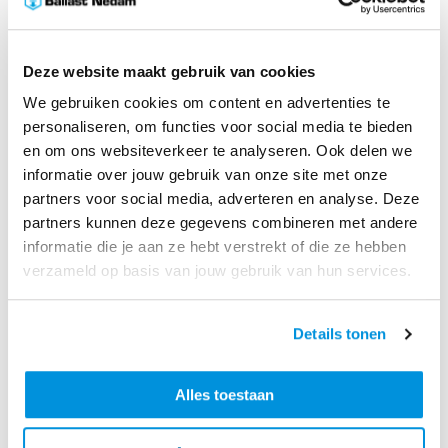
The latest standards
Deze website maakt gebruik van cookies
On the Caribbean island of St. Maarten, Ballast Nedam
We gebruiken cookies om content en advertenties te
International is building a completely renovated
personaliseren, om functies voor social media te bieden
terminal for the Princes Juliana International Airport.
en om ons websiteverkeer te analyseren. Ook delen we
This new terminal will enable the island to welcome
informatie over jouw gebruik van onze site met onze
and transport its passengers according to the latest
partners voor social media, adverteren en analyse. Deze
standards.
partners kunnen deze gegevens combineren met andere
informatie die je aan ze hebt verstrekt of die ze hebben
This renovation is urgently needed, as in 2017
verzameld op basis van jouw gebruik van hun services.
Hurricane Irma caused severe damage throughout the
island and the airport terminal in particular. Ballast
Details tonen
Nedam International is renovating the entire airport
terminal, including the facade, windows, check-in hall,
check-in counters, security areas, departure gates,
Alles toestaan
arrival hall, business lounge, offices and installations.
Ultimately, the terminal will have a modern look with