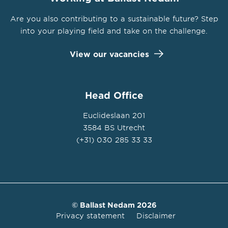
Are you also contributing to a sustainable future? Step
into your playing field and take on the challenge.
View our vacancies
Head Office
Euclideslaan 201
3584 BS Utrecht
(+31) 030 285 33 33
© Ballast Nedam 2026
Privacy statement
Disclaimer