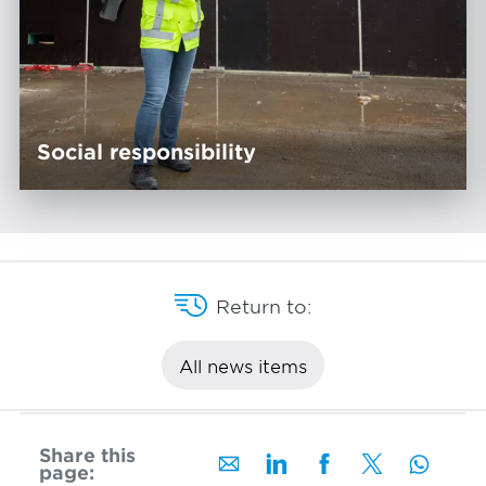
Social responsibility
Return to:
All news items
Share this
page: