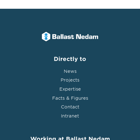
Directly to
News
Projects
Expertise
Facts & Figures
Contact
Intranet
Working at Ballast Nedam