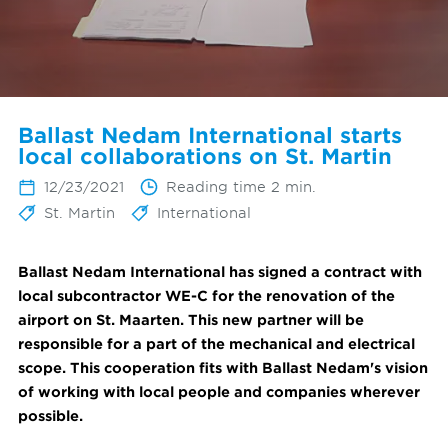
Ballast Nedam International starts
local collaborations on St. Martin
12/23/2021
Reading time 2 min.
St. Martin
International
Ballast Nedam International has signed a contract with
local subcontractor WE-C for the renovation of the
airport on St. Maarten. This new partner will be
responsible for a part of the mechanical and electrical
scope.
This cooperation fits with Ballast Nedam's vision
of working with local people and companies wherever
possible.