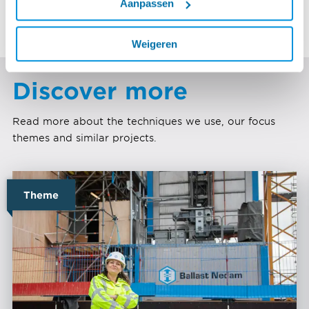
Aanpassen
the latest techniques.
Weigeren
Discover more
Read more about the techniques we use, our focus
themes and similar projects.
Theme